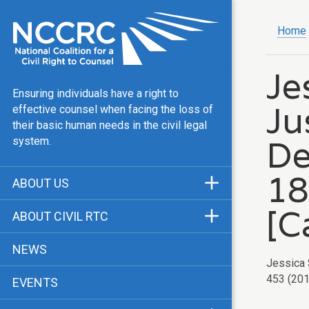
Home
Je
Ensuring individuals have a right to
Ju
effective counsel when facing the loss of
their basic human needs in the civil legal
De
system.
18
ABOUT US
Mission & Vision
[C
ABOUT CIVIL RTC
Our Team
History
NEWS
Public Justice Center
Jessica 
CRTC Champions
453 (2011
EVENTS
Our Work
FAQ