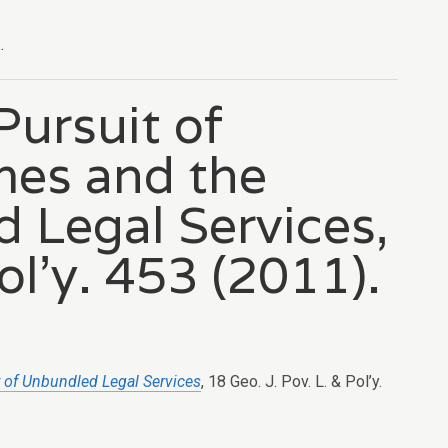
.
Pursuit of
mes and the
d Legal Services,
ol’y. 453 (2011).
y of Unbundled Legal Services
, 18 Geo. J. Pov. L. & Pol’y.