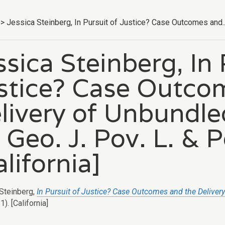
>
Jessica Steinberg, In Pursuit of Justice? Case Outcomes and..
ssica Steinberg, In 
stice? Case Outco
livery of Unbundle
 Geo. J. Pov. L. & P
alifornia]
Steinberg,
In Pursuit of Justice? Case Outcomes and the Deliver
). [California]