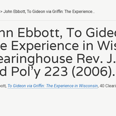
>
John Ebbott, To Gideon via Griffin: The Experience...
hn Ebbott, To Gideo
e Experience in Wi
earinghouse Rev. J.
d Pol’y 223 (2006).
ott,
To Gideon via Griffin: The Experience in Wisconsin
, 40 Clear