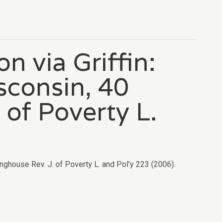
n via Griffin:
sconsin, 40
 of Poverty L.
inghouse Rev. J. of Poverty L. and Pol’y 223 (2006).