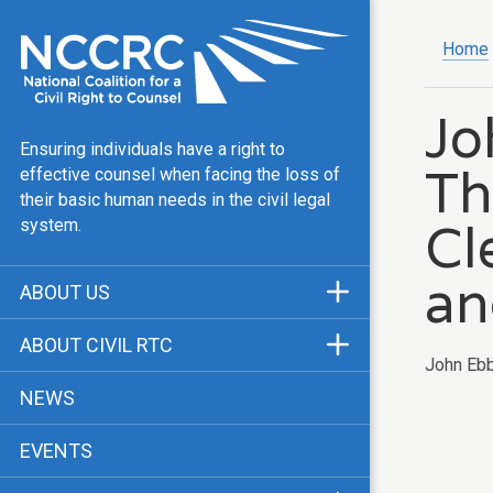
Home
Jo
Ensuring individuals have a right to
Th
effective counsel when facing the loss of
their basic human needs in the civil legal
Cl
system.
an
ABOUT US
Mission & Vision
ABOUT CIVIL RTC
John Ebb
Our Team
History
NEWS
Public Justice Center
CRTC Champions
EVENTS
Our Work
FAQ