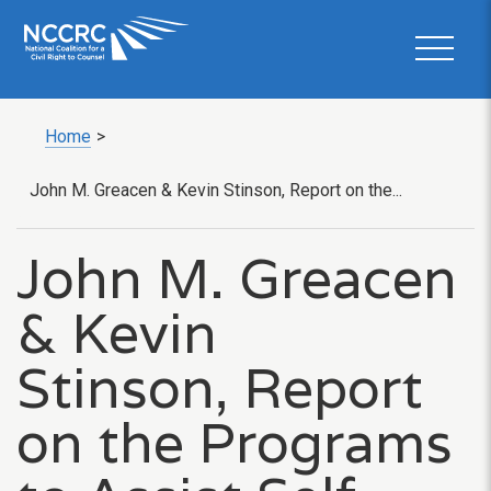
Home
>
John M. Greacen & Kevin Stinson, Report on the...
John M. Greacen
& Kevin
Stinson, Report
on the Programs