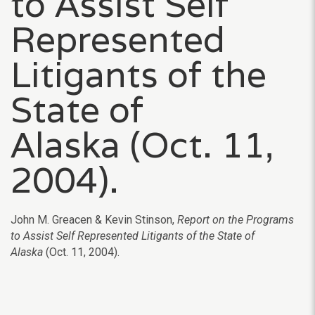
to Assist Self
Represented
Litigants of the
State of
Alaska (Oct. 11,
2004).
John M. Greacen & Kevin Stinson,
Report on the Programs
to Assist Self Represented Litigants of the State of
Alaska
(Oct. 11, 2004).