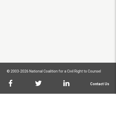
© 2003-2026 National Coalition for a Civil Right to Counsel
Contact Us