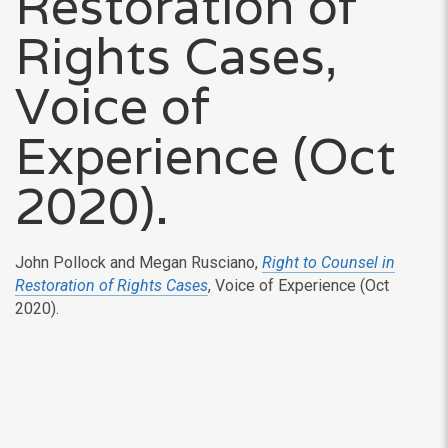
Restoration of
Rights Cases,
Voice of
Experience (Oct
2020).
John Pollock and Megan Rusciano,
Right to Counsel in
Restoration of Rights Cases
, Voice of Experience (Oct
2020).