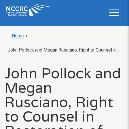
Home
>
John Pollock and Megan Rusciano, Right to Counsel in...
John Pollock and
Megan
Rusciano, Right
to Counsel in