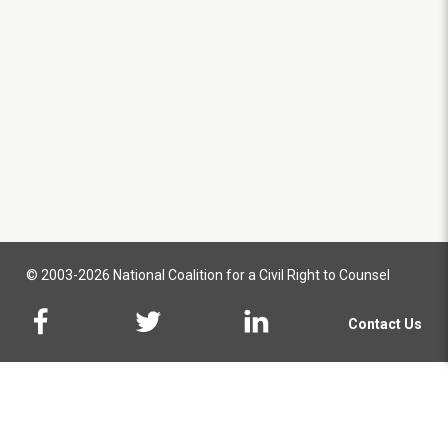
© 2003-2026 National Coalition for a Civil Right to Counsel
Contact Us