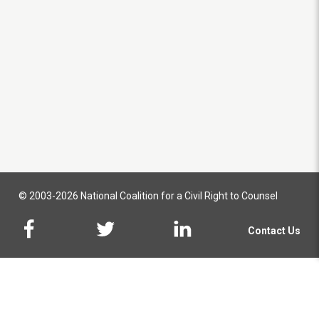
© 2003-2026 National Coalition for a Civil Right to Counsel
Contact Us