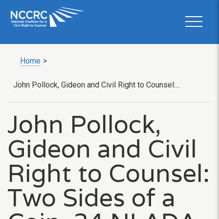
Home
>
John Pollock, Gideon and Civil Right to Counsel:...
John Pollock,
Gideon and Civil
Right to Counsel:
Two Sides of a