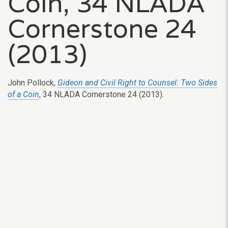
Coin, 34 NLADA
Cornerstone 24
(2013)
John Pollock,
Gideon and Civil Right to Counsel: Two Sides
of a Coin
, 34 NLADA Cornerstone 24 (2013).