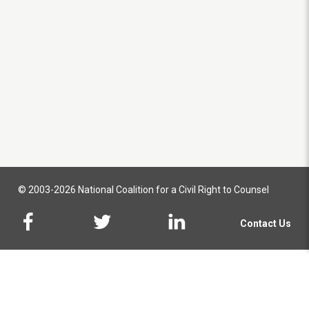
© 2003-2026 National Coalition for a Civil Right to Counsel
Contact Us