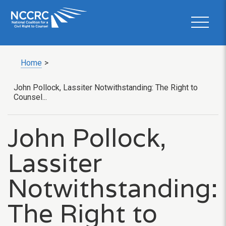
Home
>
John Pollock, Lassiter Notwithstanding: The Right to
Counsel...
John Pollock,
Lassiter
Notwithstanding:
The Right to