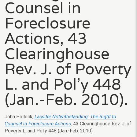
Counsel in
Foreclosure
Actions, 43
Clearinghouse
Rev. J. of Poverty
L. and Pol’y 448
(Jan.-Feb. 2010).
John Pollock,
Lassiter Notwithstanding: The Right to
Counsel in Foreclosure Actions
,
43 Clearinghouse Rev. J. of
Poverty L. and Pol’y 448 (Jan.-Feb. 2010).