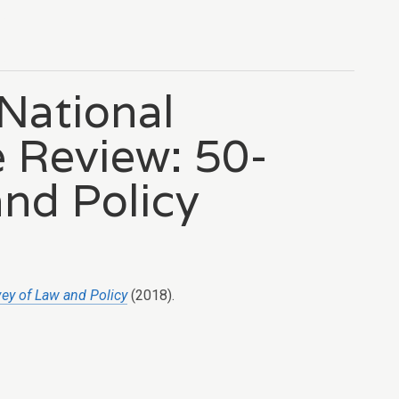
 National
 Review: 50-
and Policy
vey of Law and Policy
(2018).