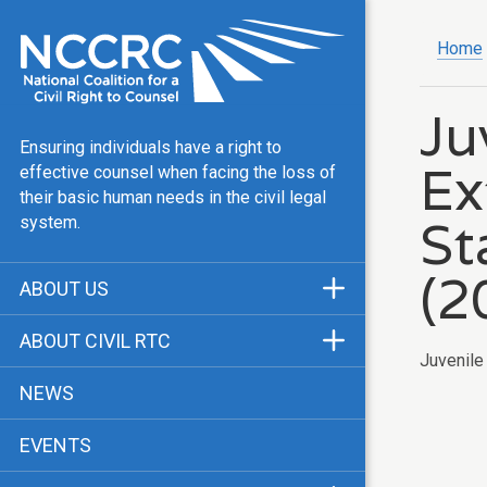
Home
Ju
Ensuring individuals have a right to
Ex
effective counsel when facing the loss of
their basic human needs in the civil legal
St
system.
(2
ABOUT US
Mission & Vision
ABOUT CIVIL RTC
Juvenile
Our Team
History
NEWS
Public Justice Center
CRTC Champions
EVENTS
Our Work
FAQ