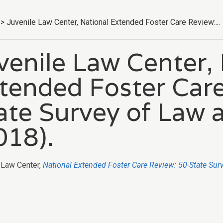
>
Juvenile Law Center, National Extended Foster Care Review:...
venile Law Center,
tended Foster Care
ate Survey of Law 
018).
 Law Center,
National Extended Foster Care Review: 50-State Sur