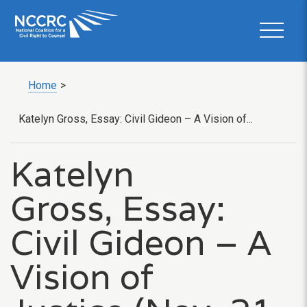
Home
>
Katelyn Gross, Essay: Civil Gideon – A Vision of...
Katelyn
Gross, Essay:
Civil Gideon – A
Vision of