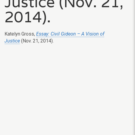
Justice (Nov. 21,
2014).
Katelyn Gross,
Essay: Civil Gideon – A Vision of
Justice
(Nov. 21, 2014).