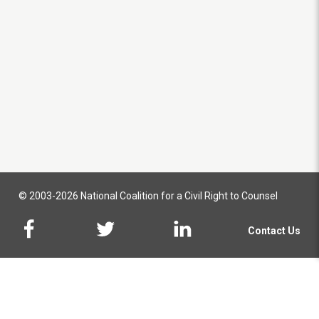
© 2003-2026 National Coalition for a Civil Right to Counsel
Contact Us