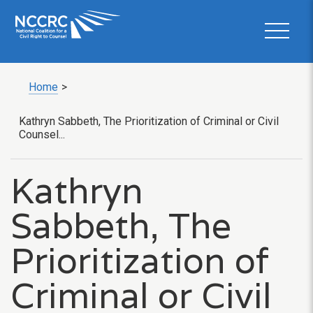
Home
>
Kathryn Sabbeth, The Prioritization of Criminal or Civil
Counsel...
Kathryn
Sabbeth, The
Prioritization of
Criminal or Civil