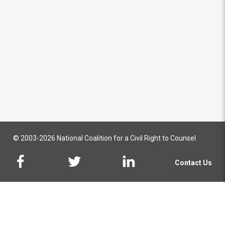
© 2003-2026 National Coalition for a Civil Right to Counsel
Contact Us