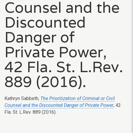
Counsel and the
Discounted
Danger of
Private Power,
42 Fla. St. L.Rev.
889 (2016).
Kathryn Sabbeth,
The Prioritization of Criminal or Civil
Counsel and the Discounted Danger of Private Power
, 42
Fla. St. L.Rev. 889 (2016).