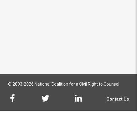
© 2003-2026 National Coalition for a Civil Right to Counsel
Contact Us