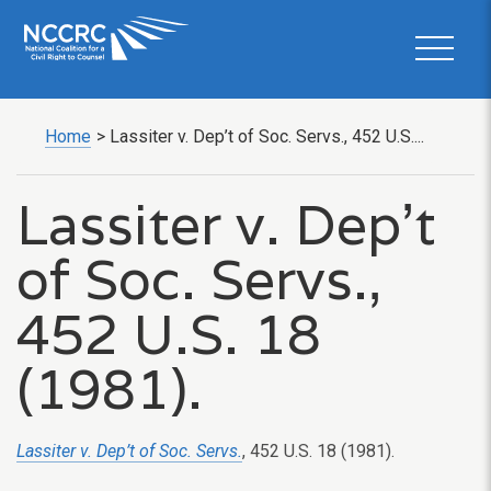
Home
>
Lassiter v. Dep’t of Soc. Servs., 452 U.S....
Lassiter v. Dep’t
of Soc. Servs.,
452 U.S. 18
(1981).
Lassiter v. Dep’t of Soc. Servs.
, 452 U.S. 18 (1981).