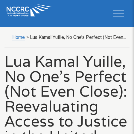
Home
>
Lua Kamal Yuille, No One’s Perfect (Not Even...
Lua Kamal Yuille,
No One’s Perfect
(Not Even Close):
Reevaluating
Access to Justice