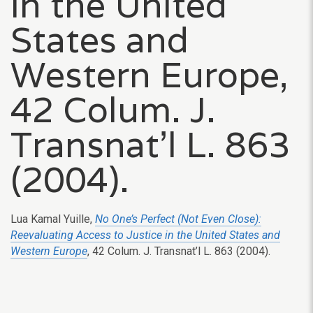
in the United
States and
Western Europe,
42 Colum. J.
Transnat’l L. 863
(2004).
Lua Kamal Yuille,
No One’s Perfect (Not Even Close):
Reevaluating Access to Justice in the United States and
Western Europe
, 42 Colum. J. Transnat’l L. 863 (2004).