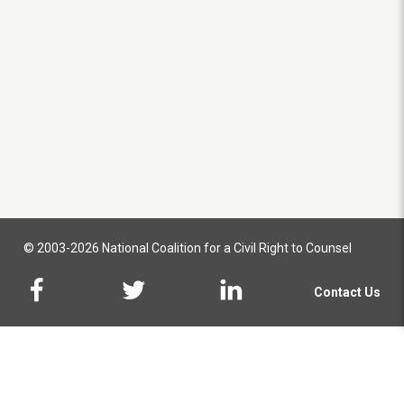
© 2003-2026 National Coalition for a Civil Right to Counsel
Contact Us