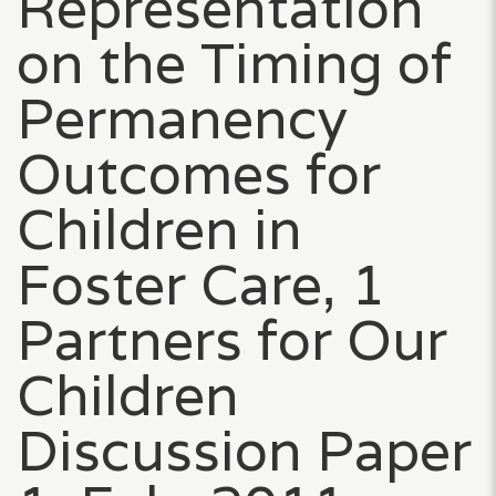
Representation
on the Timing of
Permanency
Outcomes for
Children in
Foster Care, 1
Partners for Our
Children
Discussion Paper