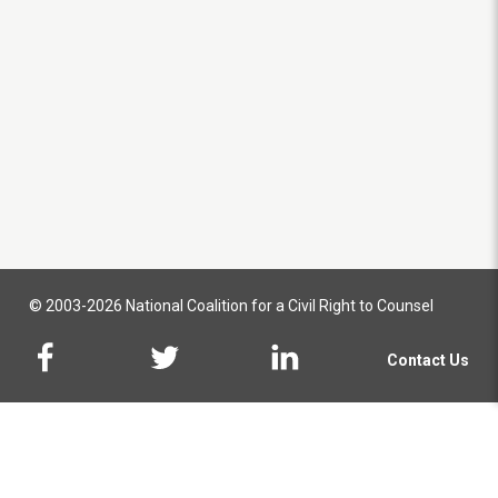
© 2003-2026 National Coalition for a Civil Right to Counsel
Contact Us