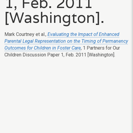
1, Feb. 2011
[Washington].
Mark Courtney et al.,
Evaluating the Impact of Enhanced
Parental Legal Representation on the Timing of Permanency
Outcomes for Children in Foster Care
, 1 Partners for Our
Children Discussion Paper 1, Feb. 2011 [Washington].