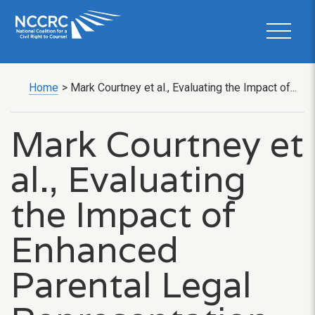
Home
>
Mark Courtney et al., Evaluating the Impact of...
Mark Courtney et
al., Evaluating
the Impact of
Enhanced
Parental Legal