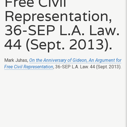
Free Civil
Representation,
36-SEP L.A. Law.
44 (Sept. 2013).
Mark Juhas,
On the Anniversary of Gideon, An Argument for
Free Civil Representation
, 36-SEP L.A. Law. 44 (Sept. 2013).