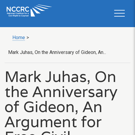
Home
>
Mark Juhas, On the Anniversary of Gideon, An...
Mark Juhas, On
the Anniversary
of Gideon, An
Argument for