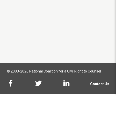
© 2003-2026 National Coalition for a Civil Right to Counsel
Contact Us