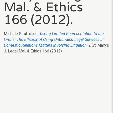
Mal. & Ethics
166 (2012).
Michele Struffolino,
Taking Limited Representation to the
Limits: The Efficacy of Using Unbundled Legal Services in
Domestic-Relations Matters Involving Litigation
, 2 St. Mary’s
J. Legal Mal. & Ethics 166 (2012).