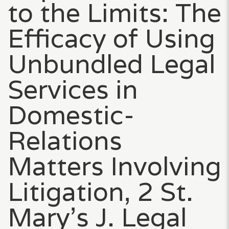
to the Limits: The
Efficacy of Using
Unbundled Legal
Services in
Domestic-
Relations
Matters Involving
Litigation, 2 St.
Mary’s J. Legal