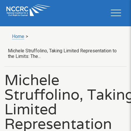
Home
>
Michele Struffolino, Taking Limited Representation to
the Limits: The...
Michele
Struffolino, Takin
Limited
Representation