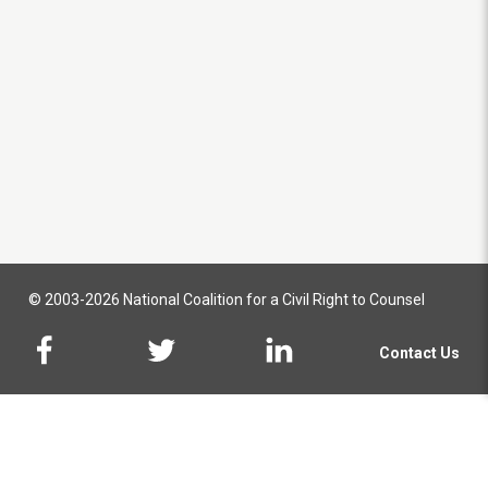
© 2003-2026 National Coalition for a Civil Right to Counsel
Contact Us