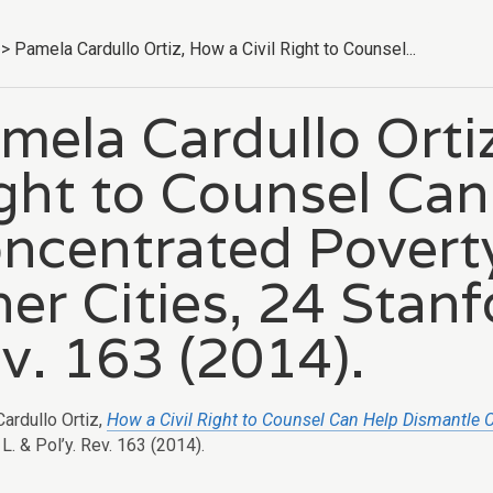
>
Pamela Cardullo Ortiz, How a Civil Right to Counsel...
mela Cardullo Ortiz
ght to Counsel Can
ncentrated Poverty
ner Cities, 24 Stanf
v. 163 (2014).
ardullo Ortiz,
How a Civil Right to Counsel Can Help Dismantle C
L. & Pol’y. Rev. 163 (2014).