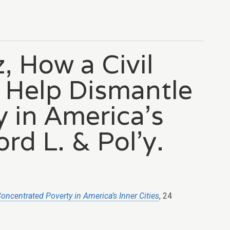
, How a Civil
 Help Dismantle
 in America’s
ord L. & Pol’y.
oncentrated Poverty in America’s Inner Cities
, 24