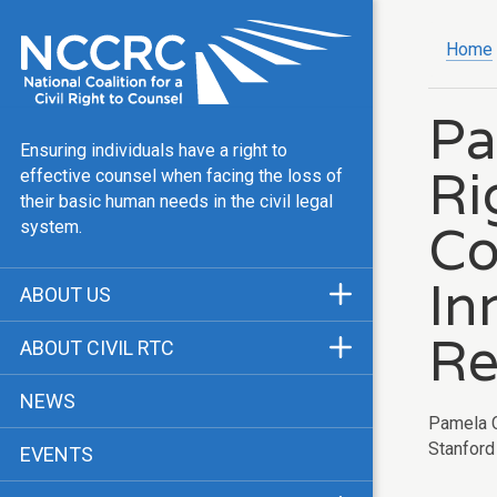
Home
Pa
Ensuring individuals have a right to
Ri
effective counsel when facing the loss of
their basic human needs in the civil legal
Co
system.
In
ABOUT US
Mission & Vision
Re
ABOUT CIVIL RTC
Our Team
History
NEWS
Public Justice Center
Pamela C
CRTC Champions
Stanford 
EVENTS
Our Work
FAQ