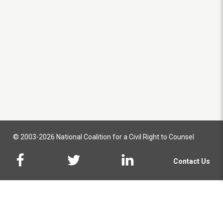
© 2003-2026 National Coalition for a Civil Right to Counsel
Contact Us