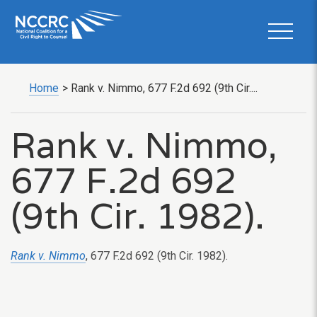
Home
>
Rank v. Nimmo, 677 F.2d 692 (9th Cir....
Rank v. Nimmo,
677 F.2d 692
(9th Cir. 1982).
Rank v. Nimmo
, 677 F.2d 692 (9th Cir. 1982).