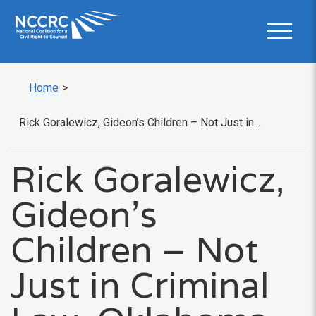
Home
>
Rick Goralewicz, Gideon’s Children – Not Just in...
Rick Goralewicz,
Gideon’s
Children – Not
Just in Criminal