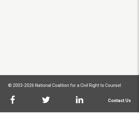
© 2003-2026 National Coalition for a Civil Right to Counsel
Contact Us