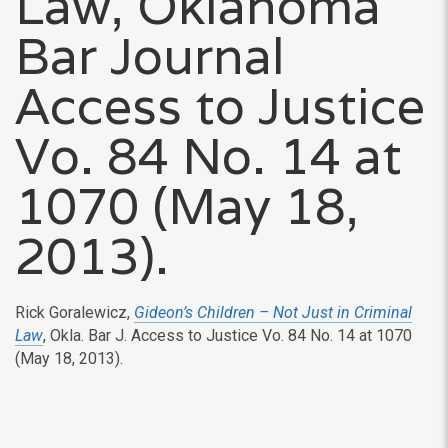
Law, Oklahoma
Bar Journal
Access to Justice
Vo. 84 No. 14 at
1070 (May 18,
2013).
Rick Goralewicz,
Gideon’s Children – Not Just in Criminal
Law
, Okla. Bar J. Access to Justice Vo. 84 No. 14 at 1070
(May 18, 2013).