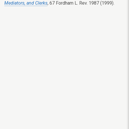
Mediators, and Clerks
, 67 Fordham L. Rev. 1987 (1999).