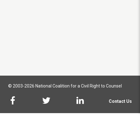
© 2003-2026 National Coalition for a Civil Right to Counsel
Contact Us