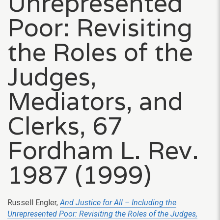
Unrepresented
Poor: Revisiting
the Roles of the
Judges,
Mediators, and
Clerks, 67
Fordham L. Rev.
1987 (1999)
Russell Engler,
And Justice for All – Including the
Unrepresented Poor: Revisiting the Roles of the Judges,