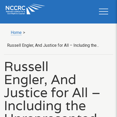
Home
>
Russell Engler, And Justice for All – Including the...
Russell
Engler, And
Justice for All –
Including the