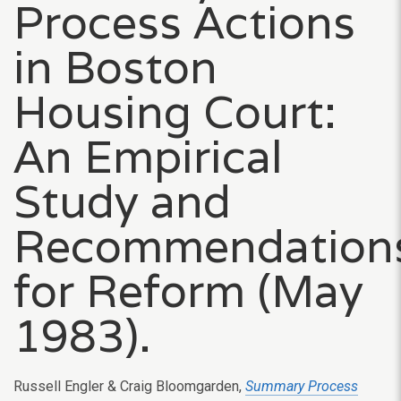
Process Actions
in Boston
Housing Court:
An Empirical
Study and
Recommendation
for Reform (May
1983).
Russell Engler & Craig Bloomgarden,
Summary Process