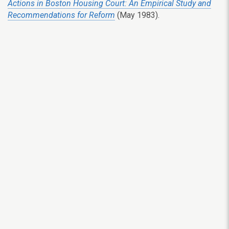
Actions in Boston Housing Court: An Empirical Study and
Recommendations for Reform
(May 1983).