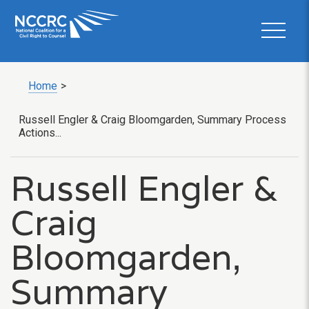
Home
>
Russell Engler & Craig Bloomgarden, Summary Process
Actions...
Russell Engler &
Craig
Bloomgarden,
Summary