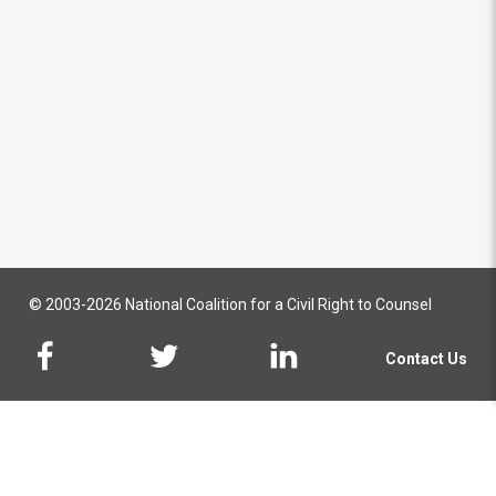
© 2003-2026 National Coalition for a Civil Right to Counsel
Contact Us