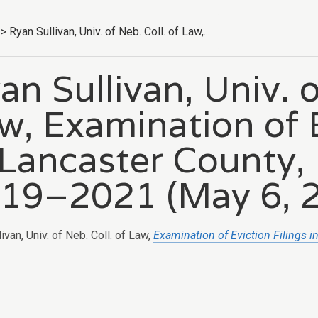
>
Ryan Sullivan, Univ. of Neb. Coll. of Law,...
an Sullivan, Univ. o
w, Examination of E
 Lancaster County,
19–2021 (May 6, 2
ivan, Univ. of Neb. Coll. of Law,
Examination of Eviction Filings 