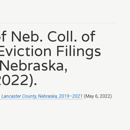
f Neb. Coll. of
viction Filings
 Nebraska,
022).
in Lancaster County, Nebraska, 2019–2021
(May 6, 2022).