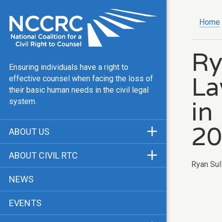
Home
Ry
Ensuring individuals have a right to
La
effective counsel when facing the loss of
their basic human needs in the civil legal
in
system.
20
ABOUT US
Mission & Vision
ABOUT CIVIL RTC
Ryan Sull
Our Team
History
NEWS
Public Justice Center
CRTC Champions
EVENTS
Our Work
FAQ