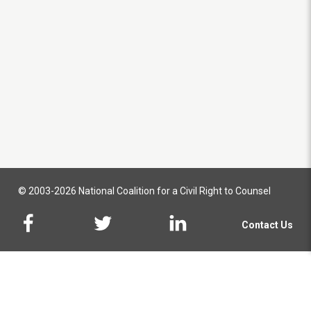
© 2003-2026 National Coalition for a Civil Right to Counsel
Contact Us