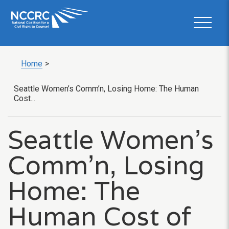
Home
>
Seattle Women’s Comm’n, Losing Home: The Human
Cost...
Seattle Women’s
Comm’n, Losing
Home: The
Human Cost of