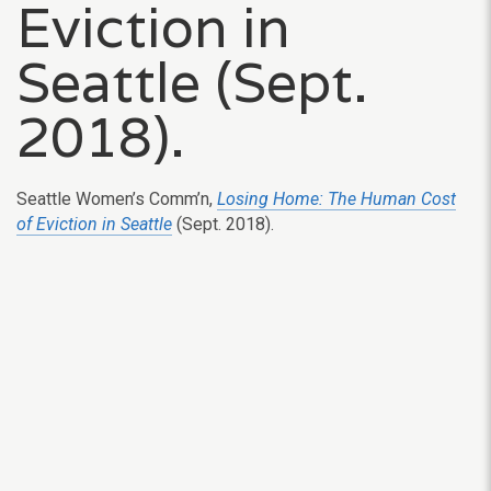
Eviction in
Seattle (Sept.
2018).
Seattle Women’s Comm’n,
Losing Home: The Human Cost
of Eviction in Seattle
(Sept. 2018).