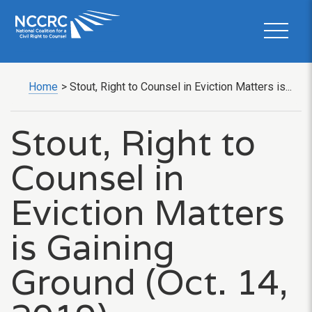
Home
>
Stout, Right to Counsel in Eviction Matters is...
Stout, Right to
Counsel in
Eviction Matters
is Gaining
Ground (Oct. 14,