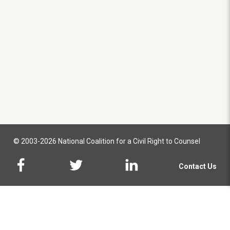
© 2003-2026 National Coalition for a Civil Right to Counsel
Contact Us