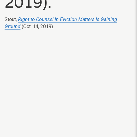
2019).
Stout,
Right to Counsel in Eviction Matters is Gaining
Ground
(Oct. 14, 2019)
.