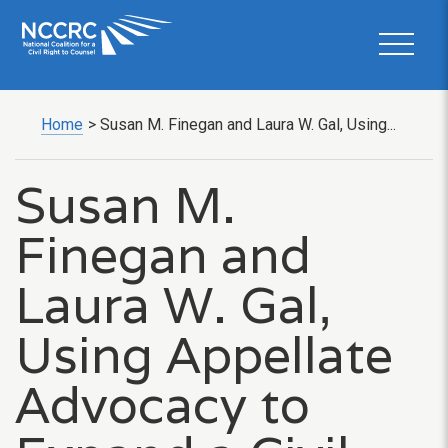
Home
>
Susan M. Finegan and Laura W. Gal, Using...
Susan M.
Finegan and
Laura W. Gal,
Using Appellate
Advocacy to