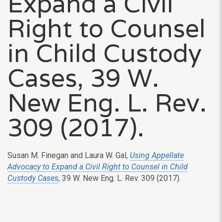
Expand a Civil
Right to Counsel
in Child Custody
Cases, 39 W.
New Eng. L. Rev.
309 (2017).
Susan M. Finegan and Laura W. Gal,
Using Appellate
Advocacy to Expand a Civil Right to Counsel in Child
Custody Cases
, 39 W. New Eng. L. Rev. 309 (2017).