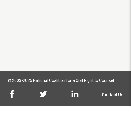
© 2003-2026 National Coalition for a Civil Right to Counsel
Contact Us