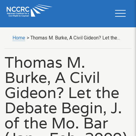
Home
>
Thomas M. Burke, A Civil Gideon? Let the...
Thomas M.
Burke, A Civil
Gideon? Let the
Debate Begin, J.
of the Mo. Bar