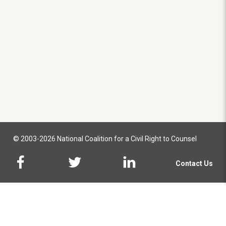
© 2003-2026 National Coalition for a Civil Right to Counsel
Contact Us