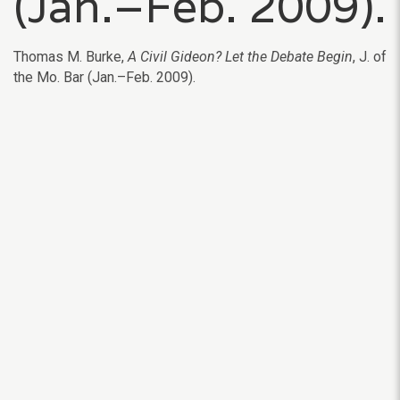
(Jan.–Feb. 2009).
Thomas M. Burke,
A Civil Gideon? Let the Debate Begin
, J. of
the Mo. Bar (Jan.–Feb. 2009).