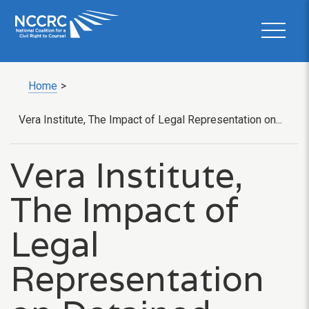
Home
>
Vera Institute, The Impact of Legal Representation on...
Vera Institute,
The Impact of
Legal
Representation