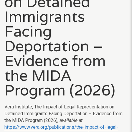
on Detained
Immigrants
Facing
Deportation –
Evidence from
the MIDA
Program (2026)
Vera Institute, The Impact of Legal Representation on
Detained Immigrants Facing Deportation – Evidence from
the MIDA Program (2026),
available at
https://www.vera.org/publications/the-impact-of-legal-