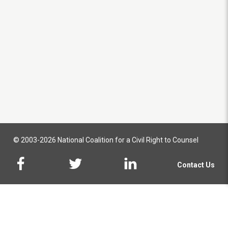
© 2003-2026 National Coalition for a Civil Right to Counsel
Contact Us