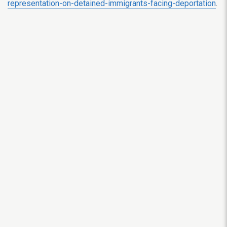
representation-on-detained-immigrants-facing-deportation
.