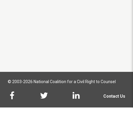
© 2003-2026 National Coalition for a Civil Right to Counsel
Contact Us