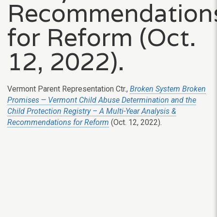
Recommendation
for Reform (Oct.
12, 2022).
Vermont Parent Representation Ctr.,
Broken System Broken
Promises
–
Vermont Child Abuse Determination and the
Child Protection Registry – A Multi-Year Analysis &
Recommendations for Reform
(Oct. 12, 2022).