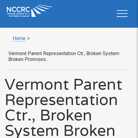
Home
>
Vermont Parent Representation Ctr., Broken System
Broken Promises...
Vermont Parent
Representation
Ctr., Broken
System Broken