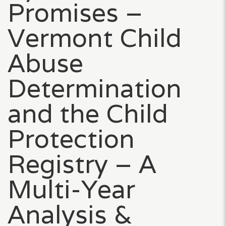
Promises –
Vermont Child
Abuse
Determination
and the Child
Protection
Registry – A
Multi-Year
Analysis &