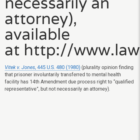
necessarily an
attorney),
available
at http://www.la
Vitek v. Jones
, 445 U.S. 480 (1980)
(plurality opinion finding
that prisoner involuntarily transferred to mental health
facility has 14th Amendment due process right to “qualified
representative”, but not necessarily an attorney).