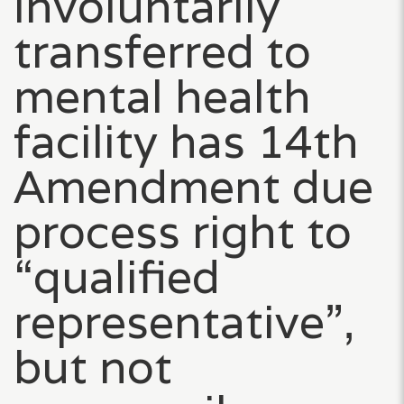
involuntarily
transferred to
mental health
facility has 14th
Amendment due
process right to
“qualified
representative”,
but not