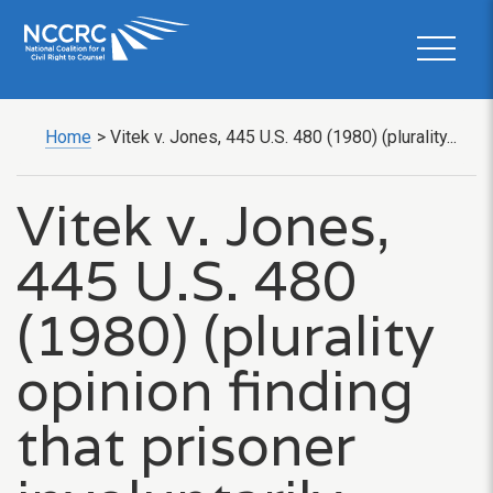
Home
>
Vitek v. Jones, 445 U.S. 480 (1980) (plurality...
Vitek v. Jones,
445 U.S. 480
(1980) (plurality
opinion finding
that prisoner