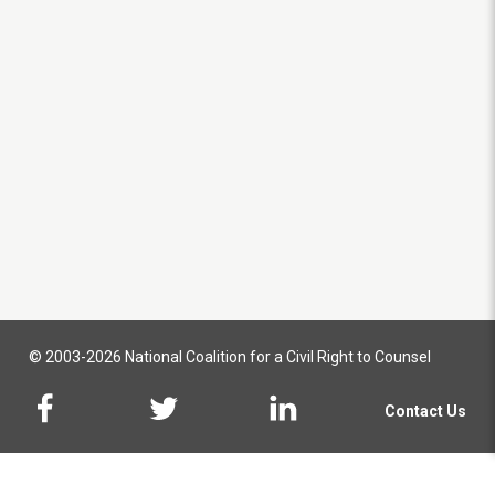
© 2003-2026 National Coalition for a Civil Right to Counsel
Contact Us