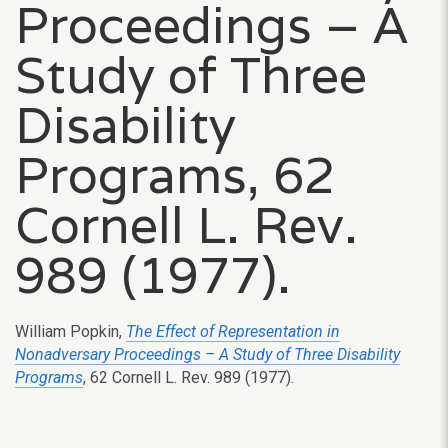
Proceedings – A
Study of Three
Disability
Programs, 62
Cornell L. Rev.
989 (1977).
William Popkin,
The Effect of Representation in
Nonadversary Proceedings – A Study of Three Disability
Programs
, 62 Cornell L. Rev. 989 (1977).