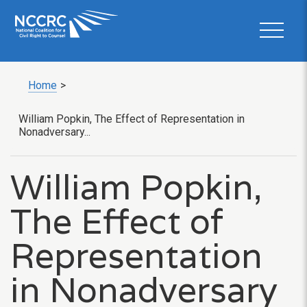
Home
>
William Popkin, The Effect of Representation in
Nonadversary...
William Popkin,
The Effect of
Representation
in Nonadversary