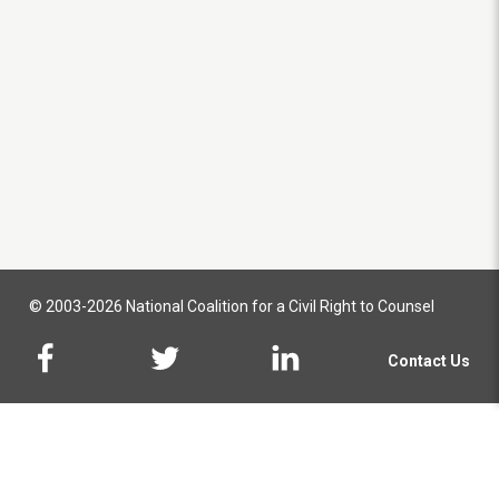
© 2003-2026 National Coalition for a Civil Right to Counsel
Contact Us