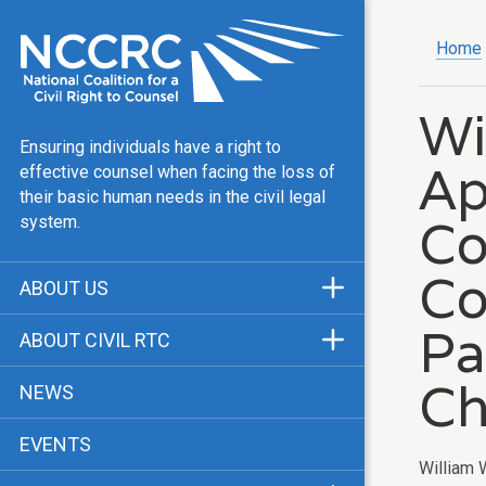
Home
Wi
Ensuring individuals have a right to
Ap
effective counsel when facing the loss of
their basic human needs in the civil legal
Co
system.
Co
ABOUT US
Mission & Vision
Pa
ABOUT CIVIL RTC
Our Team
History
Ch
NEWS
Public Justice Center
CRTC Champions
EVENTS
Our Work
FAQ
William 