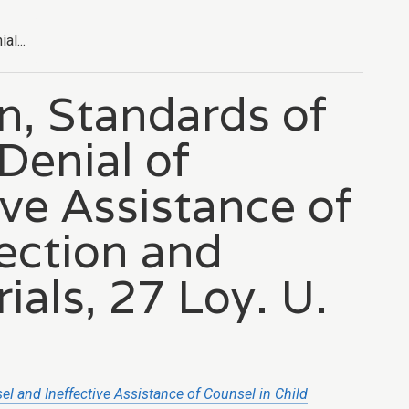
l...
n, Standards of
Denial of
ve Assistance of
tection and
ials, 27 Loy. U.
sel
and Ineffective Assistance of Counsel in Child