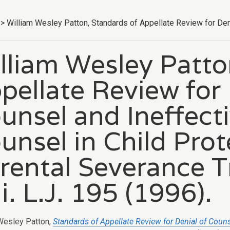
>
William Wesley Patton, Standards of Appellate Review for Denia
lliam Wesley Patto
pellate Review for 
unsel and Ineffecti
unsel in Child Pro
rental Severance Tr
i. L.J. 195 (1996).
Wesley Patton,
Standards of Appellate Review for Denial of Coun