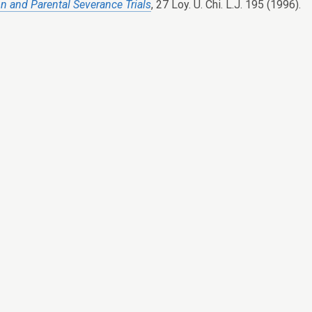
on and Parental Severance Trials
, 27 Loy. U. Chi. L.J. 195 (1996).