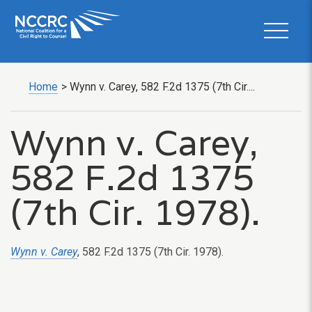
Home
>
Wynn v. Carey, 582 F.2d 1375 (7th Cir....
Wynn v. Carey,
582 F.2d 1375
(7th Cir. 1978).
Wynn v. Carey
, 582 F.2d 1375 (7th Cir. 1978).