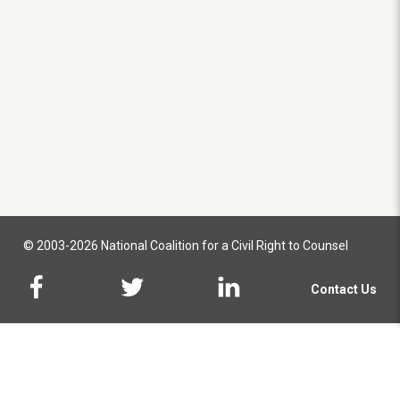
© 2003-2026 National Coalition for a Civil Right to Counsel
Contact Us