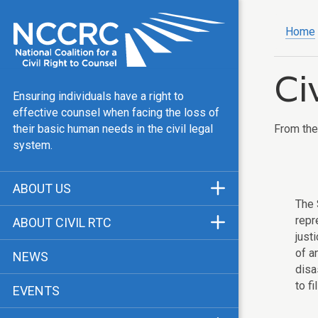
Home
Ci
Ensuring individuals have a right to
effective counsel when facing the loss of
From th
their basic human needs in the civil legal
system.
ABOUT US
The 
Mission & Vision
repr
ABOUT CIVIL RTC
just
Our Team
History
of a
NEWS
Public Justice Center
disa
CRTC Champions
to f
EVENTS
Our Work
FAQ