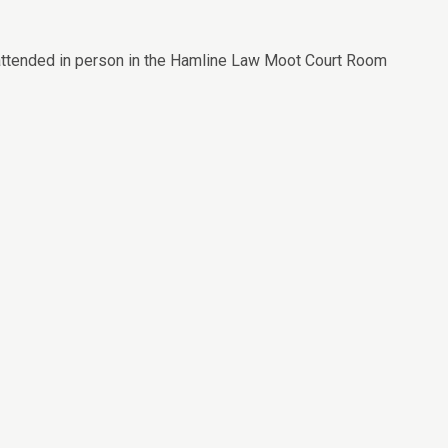
 attended in person in the Hamline Law Moot Court Room