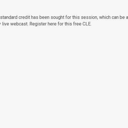
standard credit has been sought for this session, which can be
y live webcast. Register here for this free CLE.