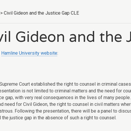
>
Civil Gideon and the Justice Gap CLE
vil Gideon and the
e
Hamline University website
:
Supreme Court established the right to counsel in criminal case
esentation is not limited to criminal matters and the need for co
ice gap, with very real consequences in the lives of many people.
nd need for Civil Gideon, the right to counsel in civil matters w
strous. Following the presentation, there will be a panel to disc
ill the justice gap in the absence of such a right to counsel.