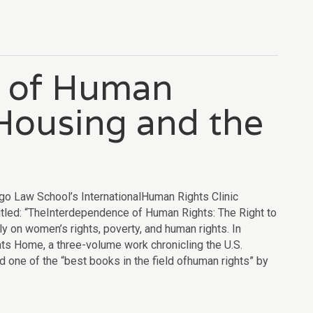
e of Human
 Housing and the
l
go Law School’s InternationalHuman Rights Clinic
tled: “TheInterdependence of Human Rights: The Right to
y on women’s rights, poverty, and human rights. In
ts Home, a three-volume work chronicling the U.S.
ne of the “best books in the field ofhuman rights” by