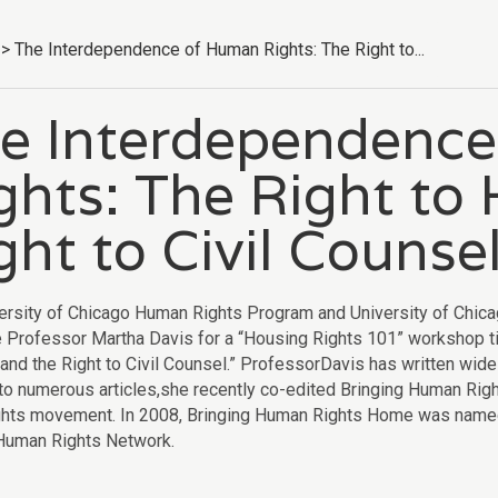
>
The Interdependence of Human Rights: The Right to...
e Interdependenc
ghts: The Right to
ght to Civil Counse
ersity of Chicago Human Rights Program and University of Chica
Professor Martha Davis for a “Housing Rights 101” workshop ti
and the Right to Civil Counsel.” ProfessorDavis has written widel
 to numerous articles,she recently co-edited Bringing Human Righ
hts movement. In 2008, Bringing Human Rights Home was named o
 Human Rights Network.