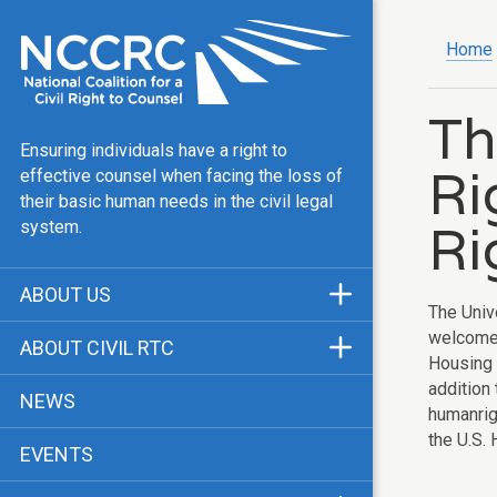
Home
Th
Ensuring individuals have a right to
Ri
effective counsel when facing the loss of
their basic human needs in the civil legal
Ri
system.
ABOUT US
The Univ
Mission & Vision
welcome 
ABOUT CIVIL RTC
Housing 
Our Team
History
addition
NEWS
humanrig
Public Justice Center
CRTC Champions
the U.S.
EVENTS
Our Work
FAQ