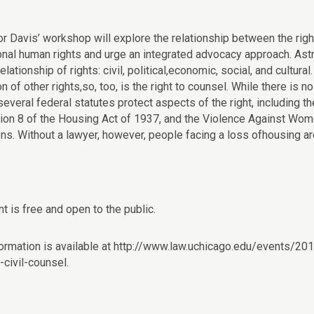
r Davis’ workshop will explore the relationship between the right
ional human rights and urge an integrated advocacy approach. Astr
relationship of rights: civil, political,economic, social, and cultural
on of other rights,so, too, is the right to counsel. While there is n
everal federal statutes protect aspects of the right, including t
tion 8 of the Housing Act of 1937, and the Violence Against W
ons. Without a lawyer, however, people facing a loss ofhousing ar
t is free and open to the public.
ormation is available at http://www.law.uchicago.edu/events/2
-civil-counsel.