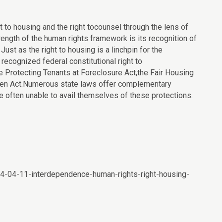
 to housing and the right tocounsel through the lens of
ength of the human rights framework is its recognition of
. Just as the right to housing is a linchpin for the
o recognized federal constitutional right to
he Protecting Tenants at Foreclosure Act,the Fair Housing
omen Act.Numerous state laws offer complementary
e often unable to avail themselves of these protections.
014-04-11-interdependence-human-rights-right-housing-