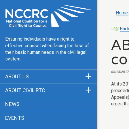
Home
Back
AB
Ensuring individuals have a right to
effective counsel when facing the loss of
co
their basic human needs in the civil legal
system.
08/14/2017,
ABOUT US
At its 2
Mission & Vision
ABOUT CIVIL RTC
proceed
Our Team
Appeals)
History
urges th
NEWS
Public Justice Center
CRTC Champions
EVENTS
Our Work
FAQ