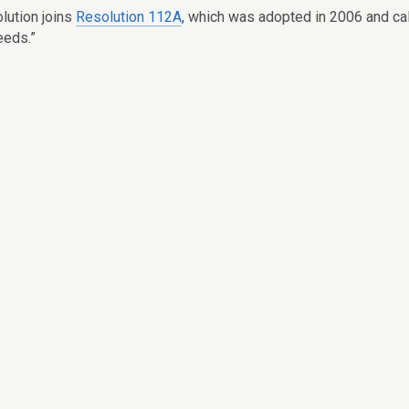
olution joins
Resolution 112A
, which was adopted in 2006 and call
eeds.”