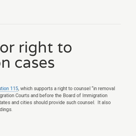
or right to
on cases
tion 115
, which supports a right to counsel “
in removal
gration Courts and before
the Board of Immigration
tates and cities should provide such counsel. It also
edings.