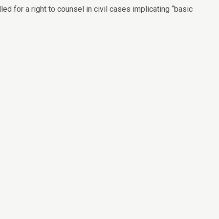
ed for a right to counsel in civil cases implicating “basic