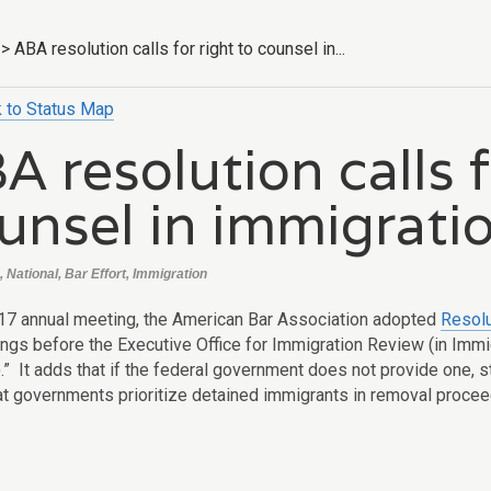
>
ABA resolution calls for right to counsel in...
 to Status Map
A resolution calls f
unsel in immigrati
 National, Bar Effort, Immigration
017 annual meeting, the American Bar Association adopted
Resolu
ings
before the Executive Office for Immigration Review (in Immi
.” It adds
that if the federal government does not provide one, s
at governments prioritize detained immigrants in removal proce