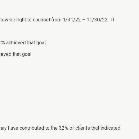
atewide right to counsel from 1/31/22 – 11/30/22. It
1% achieved that goal;
ieved that goal.
ay have contributed to the 32% of clients that indicated