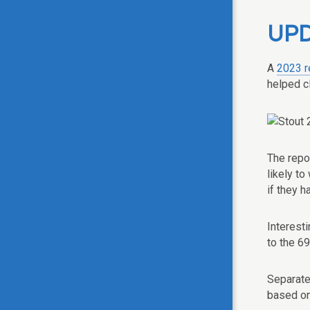
UPD
A
2023 r
helped cl
The repo
likely t
if they 
Interest
to the 6
Separate
based on