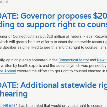
atest.
ATE: Governor proposes $20 m
ding to support right to coun
rnor of Connecticut has put $20 million of federal Fiscal Recove
 which will greatly bolster efforts to enact the statewide tenant rig
Speaker said he liked to see this and that right to counsel is “a 
ally, opinion pieces appeared in the
Connecticut Mirror
and
New H
s written by health experts and the second (which was penned by
he Appeal
covered the efforts to get right to counsel enacted in 
TE: Additional statewide righ
 hearing
l,
HB 6531
, has been filed that would provide a right to counsel 