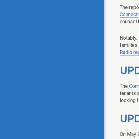
The repo
Connecti
counsel 
Notably, 
families 
Radio re
UPDA
The
Conn
tenants 
looking 
UPDA
On May 2