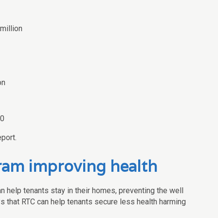
million
on
00
port.
am improving health
 help tenants stay in their homes, preventing the well
 that RTC can help tenants secure less health harming