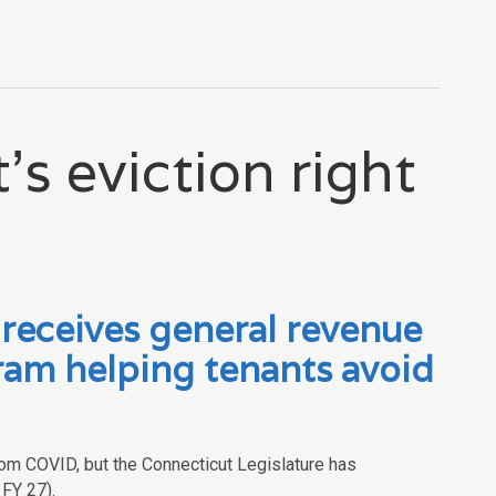
’s eviction right
eceives general revenue
am helping tenants avoid
rom COVID, but the Connecticut Legislature has
 FY 27).