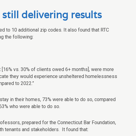
ill delivering results
d to 10 additional zip codes. It also found that RTC
g the following:
t [16% vs. 30% of clients owed 6+ months], were more
indicate they would experience unsheltered homelessness
mpared to 2022.”
o stay in their homes, 73% were able to do so, compared
 63% who were able to do so.
ofessors, prepared for the Connecticut Bar Foundation,
h tenants and stakeholders. It found that: