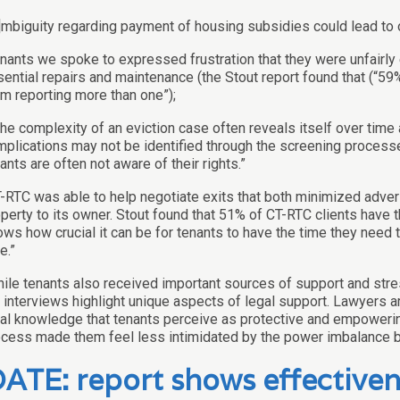
]mbiguity regarding payment of housing subsidies could lead to 
nants we spoke to expressed frustration that they were unfairly 
ential repairs and maintenance (the Stout report found that (“59%
m reporting more than one”);
]he complexity of an eviction case often reveals itself over tim
plications may not be identified through the screening processes
ants are often not aware of their rights.”
-RTC was able to help negotiate exits that both minimized adver
perty to its owner. Stout found that 51% of CT-RTC clients have 
ws how crucial it can be for tenants to have the time they need 
e.”
ile tenants also received important sources of support and stre
 interviews highlight unique aspects of legal support. Lawyers a
al knowledge that tenants perceive as protective and empowering
cess made them feel less intimidated by the power imbalance b
ATE: report shows effectivene