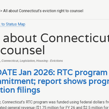
>
All about Connecticut’s eviction right to counsel
 to Status Map
l about Connecticut
 counsel
 Connecticut, Legislation, Housing - Evictions
ATE Jan 2026: RTC program r
mitment; report shows progr
tion filings
ly, Connecticut’s RTC program was funded using federal dollars f
ted general revenue ($1.75 million for FY 26 and $2.5 million for