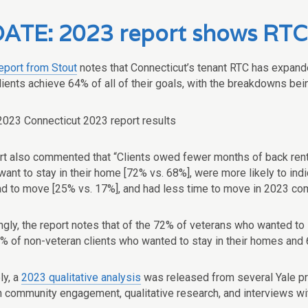
ATE: 2023 report shows RTC st
eport from Stout
notes that Connecticut’s tenant RTC has expande
ients achieve 64% of all of their goals, with the breakdowns bein
rt also commented that “Clients owed fewer months of back ren
o want to stay in their home [72% vs. 68%], were more likely to 
had to move [25% vs. 17%], and had less time to move in 2023 co
ingly, the report notes that of the 72% of veterans who wanted t
9% of non-veteran clients who wanted to stay in their homes and
ly, a
2023 qualitative analysis
was released from several Yale pr
 community engagement, qualitative research, and interviews wit