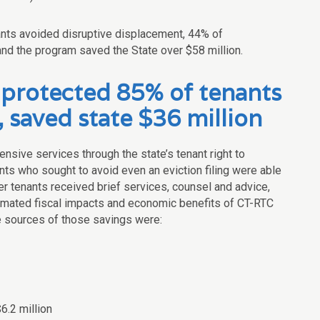
nts avoided disruptive displacement, 44% of
 and the program saved the State over $58 million.
protected 85% of tenants
, saved state $36 million
nsive services through the state’s tenant right to
nts who sought to avoid even an eviction filing were able
er tenants received brief services, counsel and advice,
estimated fiscal impacts and economic benefits of CT-RTC
e sources of those savings were:
6.2 million