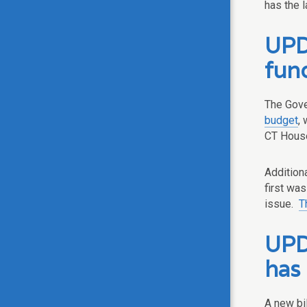
has the l
UPD
fun
The Gove
budget
,
CT House 
Addition
first wa
issue.
T
UPDA
has
A new bil