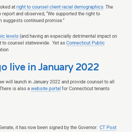
ooked at
right to counsel client racial demographics
. The
 report and observed, “We supported the right to
ion suggests continued promise.”
ic levels
(and having an especially detrimental impact on
ight to counsel statwewide. Yet as
Connecticut Public
ation
o live in January 2022
law will launch in January 2022 and provide counsel to all
There is also a
website portal
for Connecticut tenants
 Senate, it has now been signed by the Governor.
CT Post