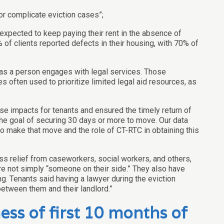
or complicate eviction cases”;
expected to keep paying their rent in the absence of
 of clients reported defects in their housing, with 70% of
e as a person engages with legal services. Those
 often used to prioritize limited legal aid resources, as
se impacts for tenants and ensured the timely return of
the goal of securing 30 days or more to move. Our data
to make that move and the role of CT-RTC in obtaining this
ss relief from caseworkers, social workers, and others,
re not simply “someone on their side.” They also have
. Tenants said having a lawyer during the eviction
etween them and their landlord.”
ss of first 10 months of