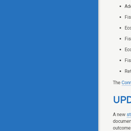
Add
Fis
Eco
Fis
Eco
Fis
Ret
The
Conn
UPD
A new
s
document
outcomes