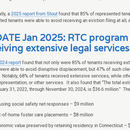
lly, a
2025 report from Stout
found that 85% of represented tena
ed tenants were able to avoid receiving an eviction filing at all,
ATE Jan 2025: RTC program 
iving extensive legal services
024 report
found that not only were 85% of tenants receiving exte
were able to avoid disruptive displacement, but 47% of such clie
. Notably, 68% of tenants received extensive services, while oth
representation, or other services. It also found that “The total 
uary 31, 2022, through November 30, 2024, is $36.6 million.” Th
sing social safety net responses – $9 million
-of-home foster care placements – $8 million
nomic value preserved by retaining residency in Connecticut – $