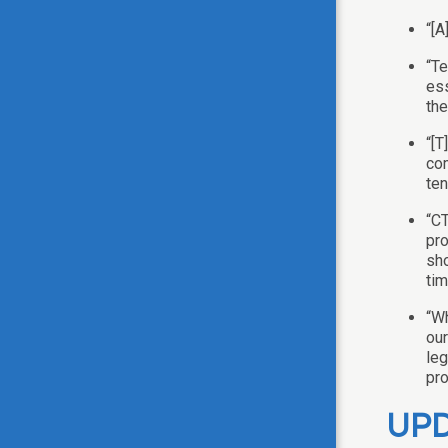
“[A
“Te
ess
the
“[T
com
ten
“CT
pro
sho
tim
“Wh
our
leg
pro
UPD