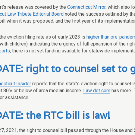
rt’s release was covered by the
Connecticut Mirror
, which also l
cut Law Tribute Editorial Board
noted the success outlined by the
bill when it was proposed, and the first year of its implementat
the eviction filing rate as of early 2023 is
higher than pre-pandem
with children), indicating the urgency of full epxansion of the r
ports
, there is not yet funding available for statewide implement
TE: right to counsel set to g
ecticut Insider
reports that the state’s eviction right to counsel 
at 80% or below of area median income.
Law dot com
has more. 
for assistance.
TE: the RTC bill is law!
7, 2021, the right to counsel bill passed through the House and