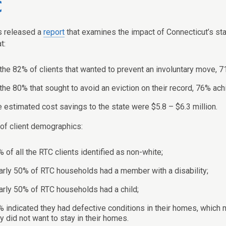
C
s released a
report
that examines the impact of Connecticut’s st
t:
the 82% of clients that wanted to prevent an involuntary move, 7
the 80% that sought to avoid an eviction on their record, 76% ach
 estimated cost savings to the state were $5.8 – $6.3 million.
 of client demographics:
 of all the RTC clients identified as non-white;
rly 50% of RTC households had a member with a disability;
rly 50% of RTC households had a child;
 indicated they had defective conditions in their homes, which m
y did not want to stay in their homes.