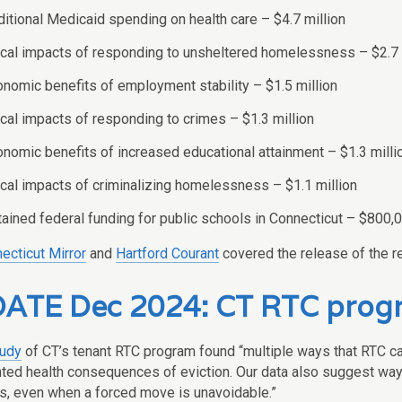
itional Medicaid spending on health care – $4.7 million
cal impacts of responding to unsheltered homelessness – $2.7 
nomic benefits of employment stability – $1.5 million
cal impacts of responding to crimes – $1.3 million
nomic benefits of increased educational attainment – $1.3 milli
cal impacts of criminalizing homelessness – $1.1 million
ained federal funding for public schools in Connecticut – $800,
ecticut Mirror
and
Hartford Courant
covered the release of the re
ATE Dec 2024: CT RTC progr
tudy
of CT’s tenant RTC program found “multiple ways that RTC can
ed health consequences of eviction. Our data also suggest ways
, even when a forced move is unavoidable.”