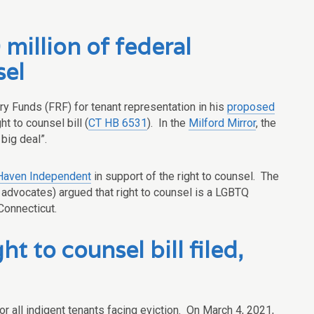
illion of federal
sel
ry Funds (FRF) for tenant representation in his
proposed
ht to counsel bill (
CT HB 6531
). In the
Milford Mirror
, the
big deal”.
aven Independent
in support of the right to counsel. The
 advocates) argued that right to counsel is a LGBTQ
Connecticut.
t to counsel bill filed,
for all indigent tenants facing eviction. On March 4, 2021,