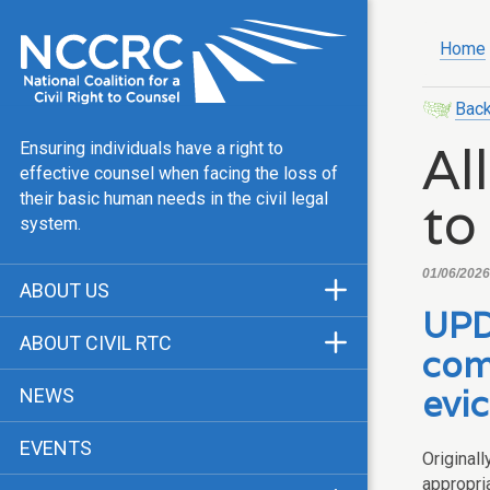
Home
Back
Al
Ensuring individuals have a right to
effective counsel when facing the loss of
to
their basic human needs in the civil legal
system.
01/06/2026,
ABOUT US
UPD
Mission & Vision
ABOUT CIVIL RTC
com
Our Team
History
evic
NEWS
Public Justice Center
CRTC Champions
EVENTS
Our Work
Original
FAQ
appropria