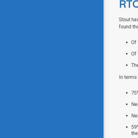
RT
Stout ha
found tha
Of 
Of 
The
In terms
75%
Nea
Nea
59%
the