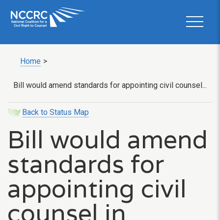
Home
>
Bill would amend standards for appointing civil counsel...
Back to Status Map
Bill would amend
standards for
appointing civil
counsel in