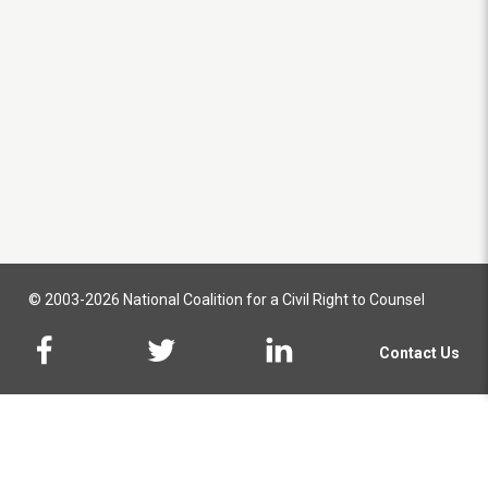
© 2003-2026 National Coalition for a Civil Right to Counsel
Contact Us