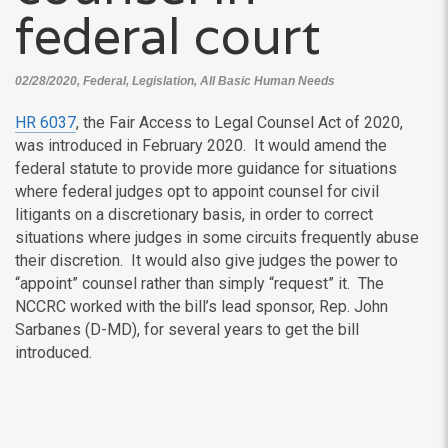
federal court
02/28/2020, Federal, Legislation, All Basic Human Needs
HR 6037
, the Fair Access to Legal Counsel Act of 2020,
was introduced in February 2020. It would amend the
federal statute to provide more guidance for situations
where federal judges opt to appoint counsel for civil
litigants on a discretionary basis, in order to correct
situations where judges in some circuits frequently abuse
their discretion. It would also give judges the power to
“appoint” counsel rather than simply “request” it. The
NCCRC worked with the bill’s lead sponsor, Rep. John
Sarbanes (D-MD), for several years to get the bill
introduced.