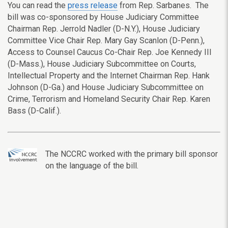
You can read the
press release
from Rep. Sarbanes. The
bill was co-sponsored by House Judiciary Committee
Chairman Rep. Jerrold Nadler (D-N.Y.), House Judiciary
Committee Vice Chair Rep. Mary Gay Scanlon (D-Penn.),
Access to Counsel Caucus Co-Chair Rep. Joe Kennedy III
(D-Mass.), House Judiciary Subcommittee on Courts,
Intellectual Property and the Internet Chairman Rep. Hank
Johnson (D-Ga.) and House Judiciary Subcommittee on
Crime, Terrorism and Homeland Security Chair Rep. Karen
Bass (D-Calif.).
The NCCRC worked with the primary bill sponsor
on the language of the bill.