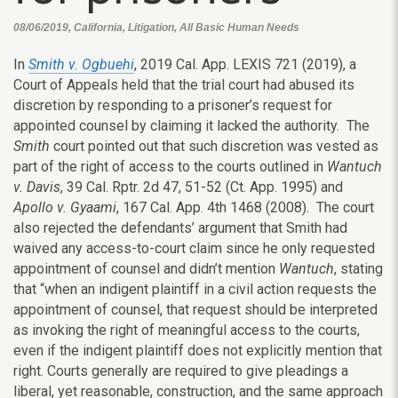
08/06/2019, California, Litigation, All Basic Human Needs
In
Smith v. Ogbuehi
, 2019 Cal. App. LEXIS 721 (2019), a
Court of Appeals held that the trial court had abused its
discretion by responding to a prisoner’s request for
appointed counsel by claiming it lacked the authority. The
Smith
court pointed out that such discretion was vested as
part of the right of access to the courts outlined in
Wantuch
v. Davis
, 39 Cal. Rptr. 2d 47, 51-52 (Ct. App. 1995) and
Apollo v. Gyaami
, 167 Cal. App. 4th 1468 (2008). The court
also rejected the defendants’ argument that Smith had
waived any access-to-court claim since he only requested
appointment of counsel and didn’t mention
Wantuch
, stating
that “when an indigent plaintiff in a civil action requests the
appointment of counsel, that request should be interpreted
as invoking the right of meaningful access to the courts,
even if the indigent plaintiff does not explicitly mention that
right. Courts generally are required to give pleadings a
liberal, yet reasonable, construction, and the same approach