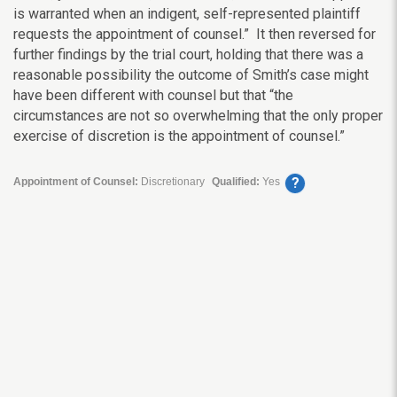
is warranted when an indigent, self-represented plaintiff
requests the appointment of counsel.” It then reversed for
further findings by the trial court, holding that there was a
reasonable possibility the outcome of Smith’s case might
have been different with counsel but that “the
circumstances are not so overwhelming that the only proper
exercise of discretion is the appointment of counsel.”
?
Appointment of Counsel:
Discretionary
Qualified:
Yes