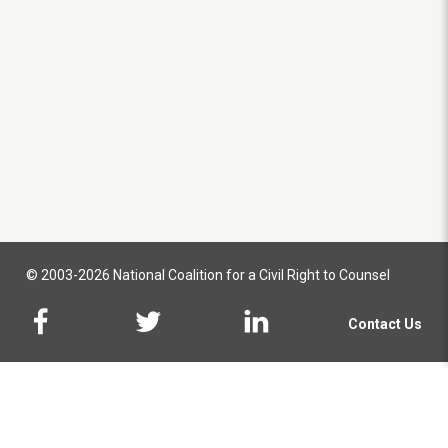
© 2003-2026 National Coalition for a Civil Right to Counsel
Contact Us