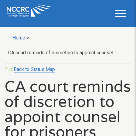
Home
>
CA court reminds of discretion to appoint counsel...
Back to Status Map
CA court reminds
of discretion to
appoint counsel
for prisoners