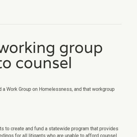
 working group
 to counsel
ted a Work Group on Homelessness, and that workgroup
rts to create and fund a statewide program that provides
dings for all litigants who are unable to afford counsel.