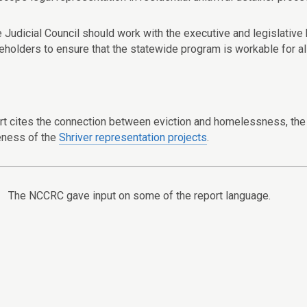
e Judicial Council should work with the executive and legislative
eholders to ensure that the statewide program is workable for all
rt cites the connection between eviction and homelessness, the d
eness of the
Shriver representation projects
.
The NCCRC gave input on some of the report language.