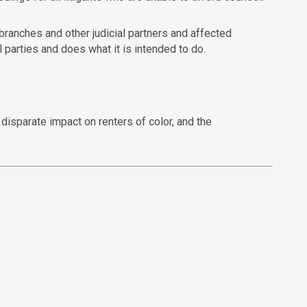
 branches and other judicial partners and affected
 parties and does what it is intended to do.
isparate impact on renters of color, and the