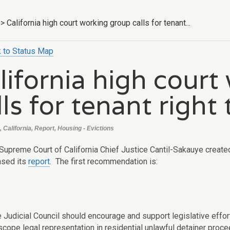
>
California high court working group calls for tenant...
 to Status Map
lifornia high court
lls for tenant right
 California, Report, Housing - Evictions
 Supreme Court of California Chief Justice Cantil-Sakauye crea
ased its
report
. The first recommendation is:
e Judicial Council should encourage and support legislative effo
-scope legal representation in residential unlawful detainer procee