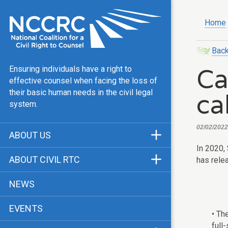
Home
Back
Ca
Ensuring individuals have a right to
effective counsel when facing the loss of
ca
their basic human needs in the civil legal
system.
02/02/2022,
ABOUT US
In 2020,
Mission & Vision
ABOUT CIVIL RTC
has rele
Our Team
History
NEWS
Public Justice Center
CRTC Champions
EVENTS
Our Work
• Th
FAQ
full