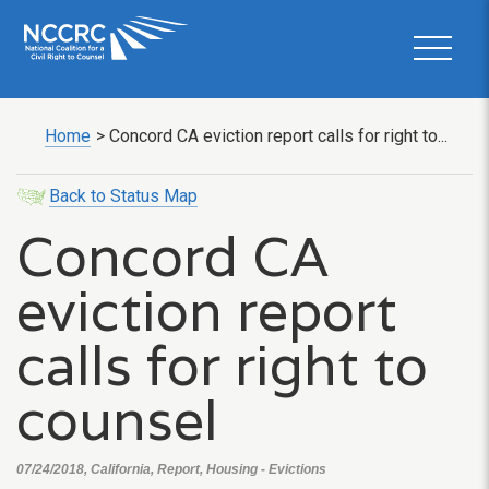
Home
>
Concord CA eviction report calls for right to...
Back to Status Map
Concord CA
eviction report
calls for right to
counsel
07/24/2018, California, Report, Housing - Evictions