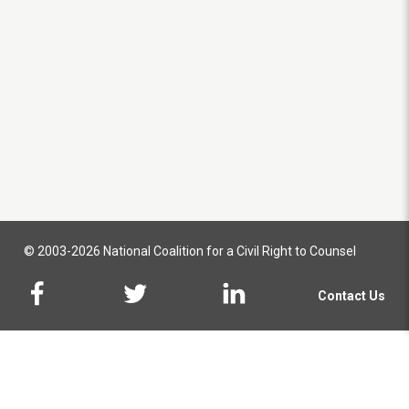
© 2003-2026 National Coalition for a Civil Right to Counsel
Contact Us