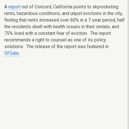
A
report
out of Concord, California points to skyrocketing
rents, hazardous conditions, and unjust evictions in the city,
finding that rents increased over 60% in a 7-year period, half
the residents dealt with health issues in their rentals, and
75% lived with a constant fear of eviction. The report
recommends a right to counsel as one of its policy
solutions. The release of the report was featured in
SFGate.