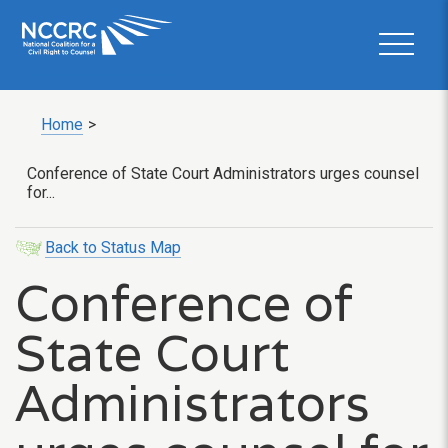
Home
>
Conference of State Court Administrators urges counsel
for...
Back to Status Map
Conference of
State Court
Administrators