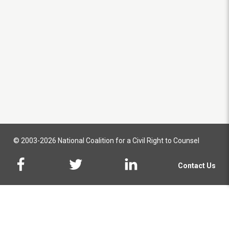
© 2003-2026 National Coalition for a Civil Right to Counsel
Contact Us