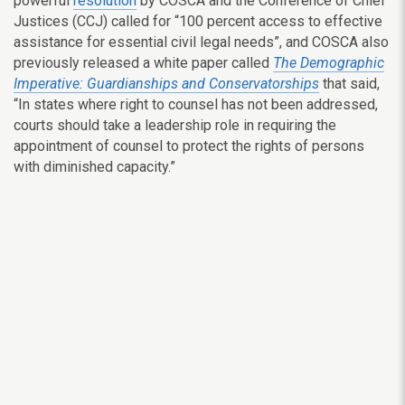
powerful
resolution
by COSCA and the Conference of Chief
Justices (CCJ) called for “100 percent access to effective
assistance for essential civil legal needs”, and COSCA also
previously released a white paper called
The Demographic
Imperative: Guardianships and Conservatorships
that said,
“In states where right to counsel has not been addressed,
courts should take a leadership role in requiring the
appointment of counsel to protect the rights of persons
with diminished capacity.”