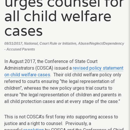
urges counsel for
all child welfare
cases
08/31/2017, National, Court Rule or Initiative, Abuse/Neglect/Dependency
- Accused Parents
In August 2017, the Conference of State Court
Administrators (COSCA) issued a
revised policy statement
on child welfare cases
. Their old child welfare policy only
referred to courts ensuring “the legal representation of
children”, whereas the new policy urges trial courts to
ensure “the legal representation of children and parents in
all child protection cases and at every stage of the case.”
This is not COSCA’s first foray into supporting access to
justice and a right to counsel. Previously, a