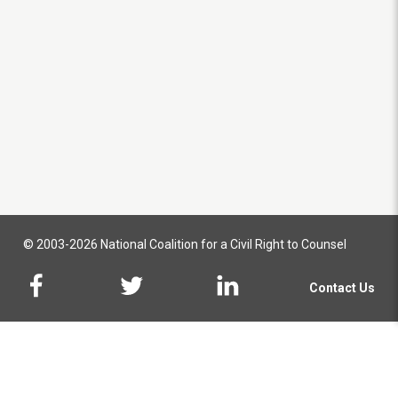
© 2003-2026 National Coalition for a Civil Right to Counsel
Contact Us