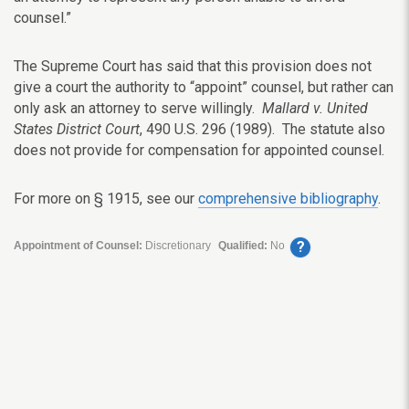
counsel.”
The Supreme Court has said that this provision does not
give a court the authority to “appoint” counsel, but rather can
only ask an attorney to serve willingly.
Mallard v. United
States District Court
, 490 U.S. 296 (1989). The statute also
does not provide for compensation for appointed counsel.
For more on § 1915, see our
comprehensive bibliography
.
?
Appointment of Counsel:
Discretionary
Qualified:
No