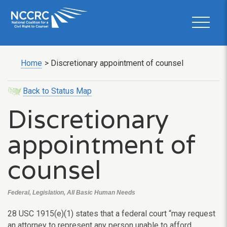
Home
>
Discretionary appointment of counsel
Back to Status Map
Discretionary
appointment of
counsel
Federal, Legislation, All Basic Human Needs
28 USC 1915(e)(1) states that a federal court “may request
an attorney to represent any person unable to afford