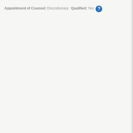
?
Appointment of Counsel:
Discretionary
Qualified:
Yes