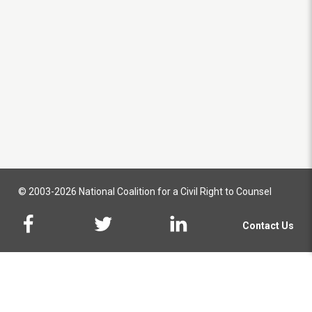
© 2003-2026 National Coalition for a Civil Right to Counsel
Contact Us