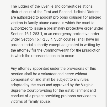
The judges of the juvenile and domestic relations
district court of the First and Second Judicial District
are authorized to appoint pro bono counsel for alleged
victims in family abuse cases in which the court is
authorized to issue a preliminary protective order under
Section 16.1-253.1, or an emergency protective order
under Section 16.1-253.4. Such counsel shall have no
prosecutorial authority except as granted in writing by
the attorney for the Commonwealth for the jurisdiction
in which the representation is to occur.
Any attorney appointed under the provisions of this
section shall be a volunteer and serve without
compensation and shall be subject to any rules
adopted by the court and approved by the Virginia
Supreme Court providing for the establishment and
conduct of a project providing pro bono services to
victims of family abuse.