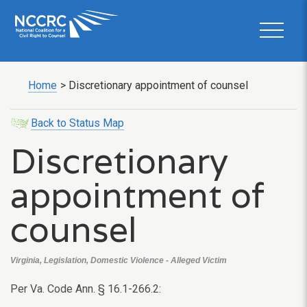
Home
>
Discretionary appointment of counsel
Back to Status Map
Discretionary
appointment of
counsel
Virginia, Legislation, Domestic Violence - Alleged Victim
Per Va. Code Ann. § 16.1-266.2: