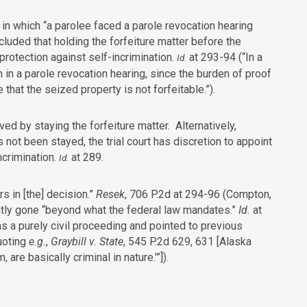
 in which “a parolee faced a parole revocation hearing
cluded that holding the forfeiture matter before the
rotection against self-incrimination.
at 293-94 (“In a
Id.
n in a parole revocation hearing, since the burden of proof
that the seized property is not forfeitable.”).
ed by staying the forfeiture matter. Alternatively,
 not been stayed, the trial court has discretion to appoint
ncrimination.
at 289.
Id.
s in [the] decision.”
Resek
, 706 P.2d at 294-96 (Compton,
ently gone “beyond what the federal law mandates.”
Id.
at
as a purely civil proceeding and pointed to previous
uoting
e.g.
,
Graybill v. State
, 545 P.2d 629, 631 [Alaska
are basically criminal in nature.'”]).