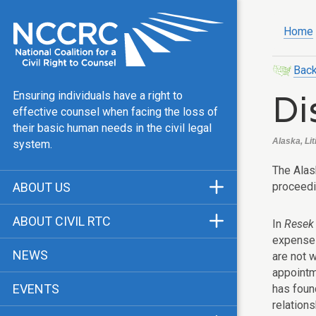
Home
Back
Di
Ensuring individuals have a right to
effective counsel when facing the loss of
their basic human needs in the civil legal
Alaska, Lit
system.
The Alask
proceedin
ABOUT US
Mission & Vision
ABOUT CIVIL RTC
In
Resek 
Our Team
expense 
History
NEWS
are not w
Public Justice Center
CRTC Champions
appointm
EVENTS
has found
Our Work
FAQ
relation