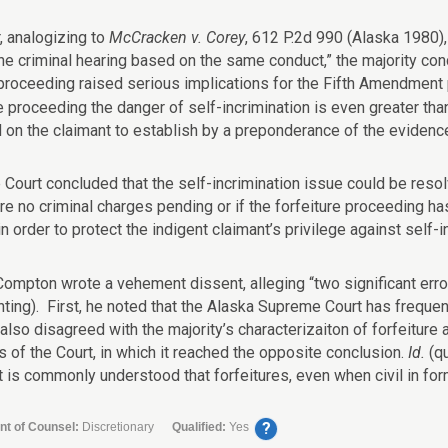
 analogizing to
McCracken v. Corey
, 612 P.2d 990 (Alaska 1980),
the criminal hearing based on the same conduct,” the majority con
 proceeding raised serious implications for the Fifth Amendment p
e proceeding the danger of self-incrimination is even greater tha
 on the claimant to establish by a preponderance of the evidence 
 Court concluded that the self-incrimination issue could be resolv
re no criminal charges pending or if the forfeiture proceeding has
n order to protect the indigent claimant’s privilege against self-i
Compton wrote a vehement dissent, alleging “two significant error
enting). First, he noted that the Alaska Supreme Court has frequ
lso disagreed with the majority’s characterizaiton of forfeiture 
s of the Court, in which it reached the opposite conclusion.
Id.
(q
It is commonly understood that forfeitures, even when civil in form, 
?
nt of Counsel:
Discretionary
Qualified:
Yes