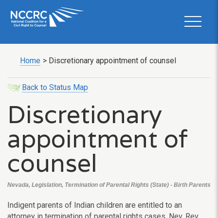
Home
>
Discretionary appointment of counsel
Back to Status Map
Discretionary
appointment of
counsel
Nevada, Legislation, Termination of Parental Rights (State) - Birth Parents
Indigent parents of Indian children are entitled to an
attorney in termination of parental rights cases. Nev. Rev.