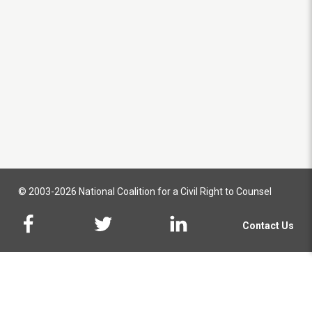
© 2003-2026 National Coalition for a Civil Right to Counsel
Contact Us