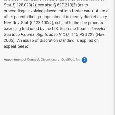
Stat. § 128.023(2);
see also
§ 62D.210(2) (as to
proceedings involving placement into foster care). As to all
other parents though, appointment is merely discretionary,
Nev. Rev. Stat. § 128.100(2), subject to the due process
balancing test used by the U.S. Supreme Court in
Lassiter
.
See
In re Parental Rights as to N.D.O.
, 115 P.3d 223 (Nev.
2005). An abuse of discretion standard is applied on
appeal.
See id.
?
Appointment of Counsel:
Discretionary
Qualified:
No