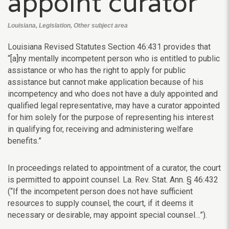
appoint curator
Louisiana, Legislation, Other subject area
Louisiana Revised Statutes Section 46:431 provides that
“[a]ny mentally incompetent person who is entitled to public
assistance or who has the right to apply for public
assistance but cannot make application because of his
incompetency and who does not have a duly appointed and
qualified legal representative, may have a curator appointed
for him solely for the purpose of representing his interest
in qualifying for, receiving and administering welfare
benefits.”
In proceedings related to appointment of a curator, the court
is permitted to appoint counsel. La. Rev. Stat. Ann. § 46:432
(“If the incompetent person does not have sufficient
resources to supply counsel, the court, if it deems it
necessary or desirable, may appoint special counsel…”).