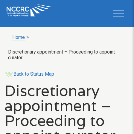
Home
>
Discretionary appointment – Proceeding to appoint
curator
Back to Status Map
Discretionary
appointment –
Proceeding to