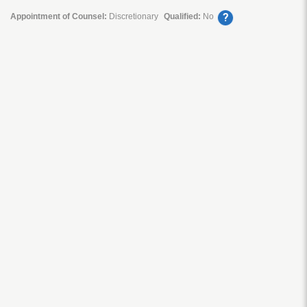
?
Appointment of Counsel:
Discretionary
Qualified:
No