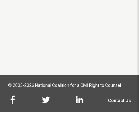
© 2003-2026 National Coalition for a Civil Right to Counsel
Contact Us