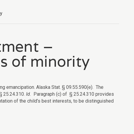
ty
tment –
s of minority
ing emancipation. Alaska Stat. § 09.55.590(e).
The
 §
25.24.310.
Id.
Paragraph (c) of § 25.24.310 provides
entation of the child’s best interests, to be distinguished