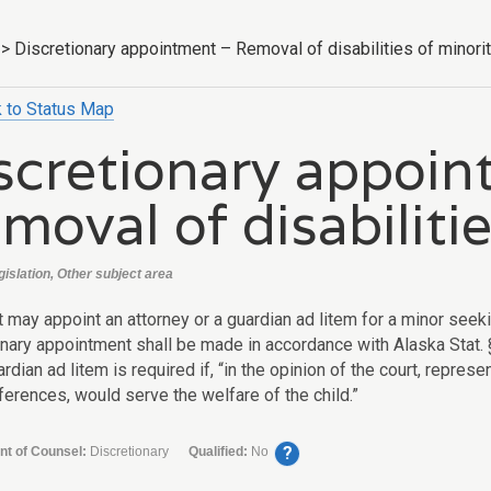
>
Discretionary appointment – Removal of disabilities of minori
 to Status Map
scretionary appoin
moval of disabilitie
gislation, Other subject area
t may appoint an attorney or a guardian ad litem for a minor seek
onary appointment shall be made in accordance with
Alaska Stat.
ardian ad litem is required if, “in the opinion of the court, repres
ferences, would serve the welfare of the child.”
?
nt of Counsel:
Discretionary
Qualified:
No