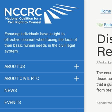
Home
Back
Di
Ensuring individuals have a right to
effective counsel when facing the loss of
Re
their basic human needs in the civil legal
system.
Alaska, Le
ABOUT US
The cour
Mission & Vision
ABOUT CIVIL RTC
discreti
Our Team
that a gu
History
from pre
NEWS
Public Justice Center
CRTC Champions
EVENTS
Our Work
Appointme
FAQ