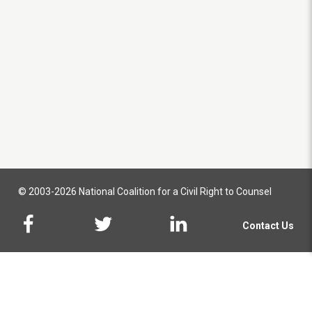
© 2003-2026 National Coalition for a Civil Right to Counsel
Contact Us