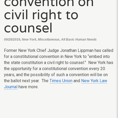
convention on
civil right to
counsel
09/28/2016, New York, Miscellaneous, All Basic Human Needs
Former New York Chief Judge Jonathan Lippman has called
for a constitutional convention in New York to “embed into
the state constitution a civil right to counsel.” New York has
the opportunity for a constitutional convention every 20
years, and the possibility of such a convention will be on
the ballot next year. The
Times Union
and
New York Law
Journal
have more.