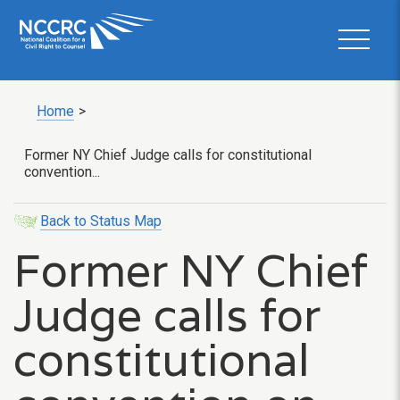
Home
>
Former NY Chief Judge calls for constitutional
convention...
Back to Status Map
Former NY Chief
Judge calls for
constitutional