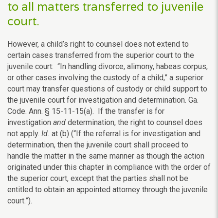
to all matters transferred to juvenile
court.
However, a child’s right to counsel does not extend to
certain cases transferred from the superior court to the
juvenile court: “In handling divorce, alimony, habeas corpus,
or other cases involving the custody of a child,” a superior
court may transfer questions of custody or child support to
the juvenile court for investigation and determination. Ga.
Code. Ann. § 15-11-15(a). If the transfer is for
investigation
and
determination, the right to counsel does
not apply.
Id.
at (b) (“If the referral is for investigation and
determination, then the juvenile court shall proceed to
handle the matter in the same manner as though the action
originated under this chapter in compliance with the order of
the superior court, except that the parties shall not be
entitled to obtain an appointed attorney through the juvenile
court.”).