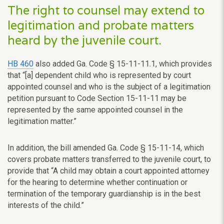
The right to counsel may extend to
legitimation and probate matters
heard by the juvenile court.
HB 460
also added Ga. Code § 15-11-11.1, which provides
that “[a] dependent child who is represented by court
appointed counsel and who is the subject of a legitimation
petition pursuant to Code Section 15-11-11 may be
represented by the same appointed counsel in the
legitimation matter.”
In addition, the bill amended Ga. Code § 15-11-14, which
covers probate matters transferred to the juvenile court, to
provide that “A child may obtain a court appointed attorney
for the hearing to determine whether continuation or
termination of the temporary guardianship is in the best
interests of the child.”