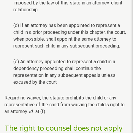
imposed by the law of this state in an attorney-client
relationship.
(d) If an attorney has been appointed to represent a
child in a prior proceeding under this chapter, the court,
when possible, shall appoint the same attorney to
represent such child in any subsequent proceeding.
(e) An attorney appointed to represent a child in a
dependency proceeding shall continue the
representation in any subsequent appeals unless
excused by the court.
Regarding waiver, the statute prohibits the child or any
representative of the child from waiving the child’s right to
an attorney.
Id.
at (f).
The right to counsel does not apply