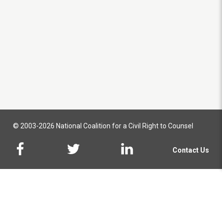
© 2003-2026 National Coalition for a Civil Right to Counsel
Contact Us