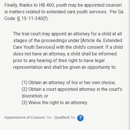
Finally, thanks to HB 460, youth may be appointed counsel
in matters related to extended care youth services. Per Ga.
Code. § 15-11-340(f):
The trial court may appoint an attorney for a child at all
stages of the proceedings under [Article 4a. Extended
Care Youth Services] with the child’s consent. If a child
does not have an attorney, a child shall be informed
prior to any hearing of their right to have legal
representation and shall be given an opportunity to:
(1) Obtain an attorney of his or her own choice;
(2) Obtain a court appointed attorney in the court’s
discretion; or
(3) Waive the right to an attorney.
?
Appointment of Counsel:
Yes
Qualified:
No