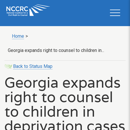
Home
>
Georgia expands right to counsel to children in...
Back to Status Map
Georgia expands
right to counsel
to children in
deprivation cases