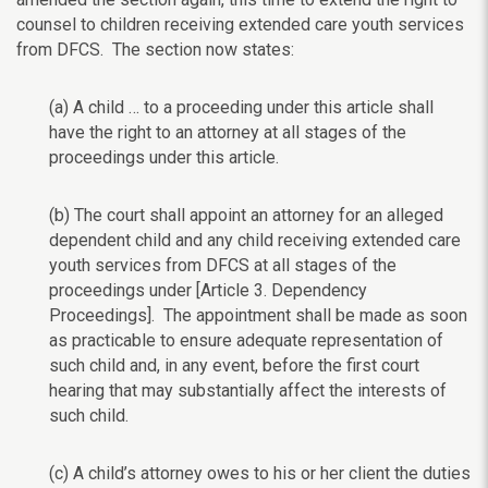
counsel to children receiving extended care youth services
from DFCS. The section now states:
(a) A child … to a proceeding under this article shall
have the right to an attorney at all stages of the
proceedings under this article.
(b) The court shall appoint an attorney for an alleged
dependent child and any child receiving extended care
youth services from DFCS at all stages of the
proceedings under [Article 3. Dependency
Proceedings]. The appointment shall be made as soon
as practicable to ensure adequate representation of
such child and, in any event, before the first court
hearing that may substantially affect the interests of
such child.
(c) A child’s attorney owes to his or her client the duties