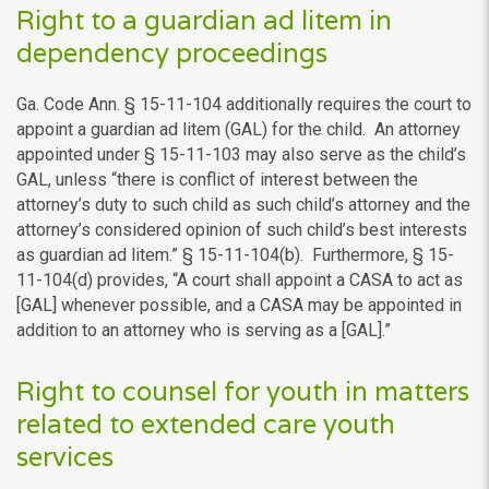
Right to a guardian ad litem in
dependency proceedings
Ga. Code Ann. § 15-11-104 additionally requires the court to
appoint a guardian ad litem (GAL) for the child. An attorney
appointed under § 15-11-103 may also serve as the child’s
GAL, unless “there is conflict of interest between the
attorney’s duty to such child as such child’s attorney and the
attorney’s considered opinion of such child’s best interests
as guardian ad litem.” § 15-11-104(b). Furthermore, § 15-
11-104(d) provides, “A court shall appoint a CASA to act as
[GAL] whenever possible, and a CASA may be appointed in
addition to an attorney who is serving as a [GAL].”
Right to counsel for youth in matters
related to extended care youth
services