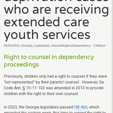
who are receiving
extended care
youth services
05/01/2023, Georgia, Legislation, Abuse/Neglect/Dependency - Children
Right to counsel in dependency
proceedings
Previously, children only had a right to counsel if they were
“not represented” by their parents’ counsel. However, Ga.
Code Ann. § 15-11-103 was amended in 2013 to provide
children with the right to their own counsel.
In 2023, the Georgia legislature passed
HB 460
, which
amended the section again, this time to extend the right to