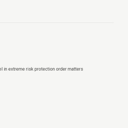
el in extreme risk protection order matters