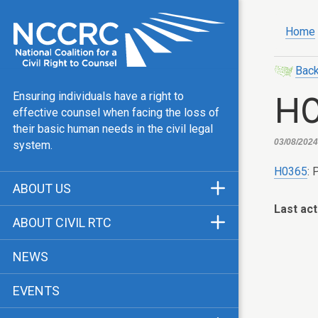
Home
Back
H
Ensuring individuals have a right to
effective counsel when facing the loss of
their basic human needs in the civil legal
03/08/2024,
system.
H0365
: 
ABOUT US
Last act
Mission & Vision
ABOUT CIVIL RTC
Our Team
History
NEWS
Public Justice Center
CRTC Champions
EVENTS
Our Work
FAQ