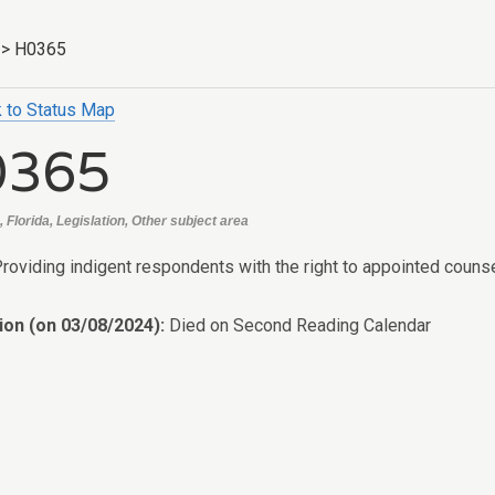
>
H0365
 to Status Map
0365
 Florida, Legislation, Other subject area
Providing indigent respondents with the right to appointed couns
ion (on 03/08/2024):
Died on Second Reading Calendar