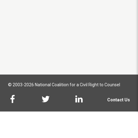
© 2003-2026 National Coalition for a Civil Right to Counsel
Contact Us