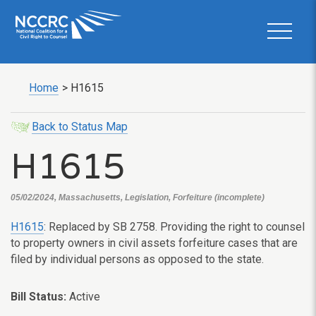
Home
>
H1615
Back to Status Map
H1615
05/02/2024, Massachusetts, Legislation, Forfeiture (incomplete)
H1615
: Replaced by SB 2758. Providing the right to counsel
to property owners in civil assets forfeiture cases that are
filed by individual persons as opposed to the state.
Bill Status:
Active