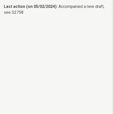
Last action (on 05/02/2024):
Accompanied a new draft,
see S2758