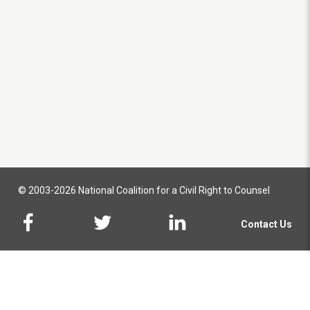
© 2003-2026 National Coalition for a Civil Right to Counsel
Contact Us