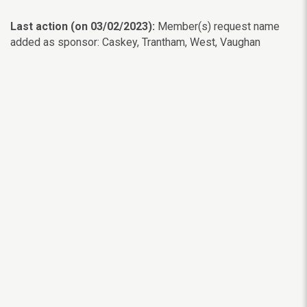
Last action (on 03/02/2023):
Member(s) request name
added as sponsor: Caskey, Trantham, West, Vaughan