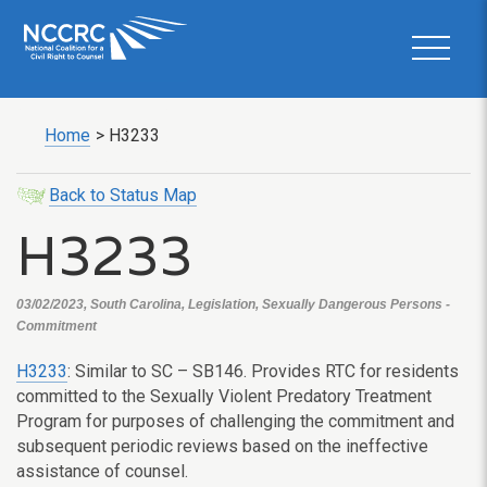
Home
>
H3233
Back to Status Map
H3233
03/02/2023, South Carolina, Legislation, Sexually Dangerous Persons -
Commitment
H3233
: Similar to SC – SB146. Provides RTC for residents
committed to the Sexually Violent Predatory Treatment
Program for purposes of challenging the commitment and
subsequent periodic reviews based on the ineffective
assistance of counsel.